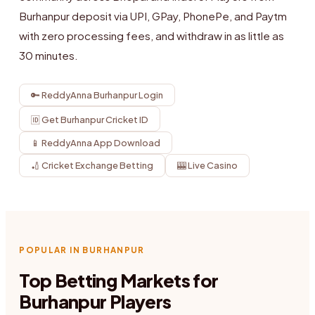
Burhanpur
deposit via UPI, GPay, PhonePe, and Paytm
with zero processing fees, and withdraw in as little as
30 minutes.
🔑 ReddyAnna Burhanpur Login
🆔 Get Burhanpur Cricket ID
📱 ReddyAnna App Download
🏏 Cricket Exchange Betting
🎰 Live Casino
POPULAR IN
BURHANPUR
Top Betting Markets for
Burhanpur
Players