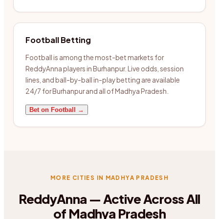
Football
Betting
Football
is among the most-bet markets for
ReddyAnna players in
Burhanpur
. Live odds, session
lines, and ball-by-ball in-play betting are available
24/7 for
Burhanpur
and all of
Madhya Pradesh
.
Bet on
Football
→
MORE CITIES IN
MADHYA PRADESH
ReddyAnna — Active Across All
of
Madhya Pradesh