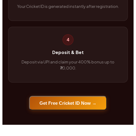
Your Cricket ID is generated instantly after registration.
4
Deposit & Bet
Deposit via UPI and claim your 400% bonus up to
₹70,000.
Get Free Cricket ID Now →