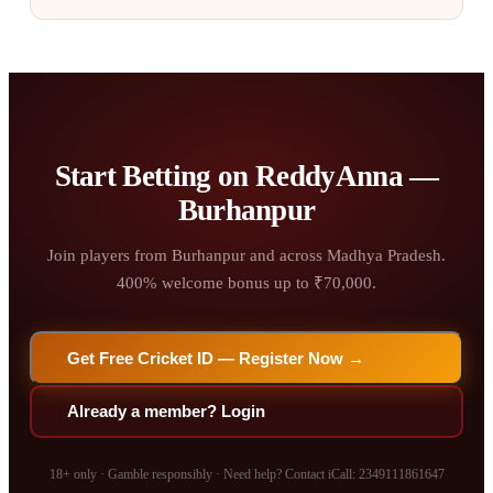
Start Betting on ReddyAnna —
Burhanpur
Join players from
Burhanpur
and across
Madhya Pradesh
.
400% welcome bonus up to ₹70,000.
Get Free Cricket ID — Register Now →
Already a member? Login
18+ only · Gamble responsibly · Need help? Contact iCall: 2349111861647