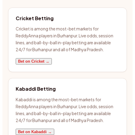
Cricket
Betting
Cricket
is among the most-bet markets for
ReddyAnna players in
Burhanpur
. Live odds, session
lines, and ball-by-ball in-play betting are available
24/7 for
Burhanpur
and all of
Madhya Pradesh
.
Bet on
Cricket
→
Kabaddi
Betting
Kabaddi
is among the most-bet markets for
ReddyAnna players in
Burhanpur
. Live odds, session
lines, and ball-by-ball in-play betting are available
24/7 for
Burhanpur
and all of
Madhya Pradesh
.
Bet on
Kabaddi
→