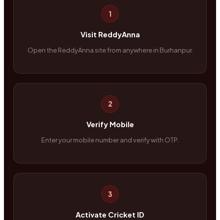
1
Visit ReddyAnna
Open the ReddyAnna site from anywhere in Burhanpur.
2
Verify Mobile
Enter your mobile number and verify with OTP.
3
Activate Cricket ID