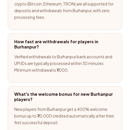
crypto (Bitcoin, Ethereum, TRON) are all supported for
deposits and withdrawals from Burhanpur, with zero
processing fees.
How fast are withdrawals for players in
Burhanpur?
Verified withdrawals to Burhanpur bank accounts and
UPI IDs are typically processed within 30 minutes.
Minimum withdrawal is ₹1,000.
What's the welcome bonus for new Burhanpur
players?
New players from Burhanpur get a 400% welcome
bonus up to ₹70,000 credited automatically after their
first successful deposit.