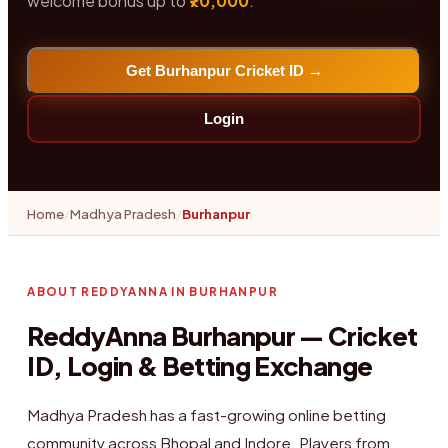
welcome bonus up to
₹70,000
.
Get
Burhanpur
Cricket ID →
Login
Home
/
Madhya Pradesh
/
Burhanpur
ABOUT REDDYANNA IN
BURHANPUR
ReddyAnna Burhanpur — Cricket
ID, Login & Betting Exchange
Madhya Pradesh has a fast-growing online betting
community across Bhopal and Indore.
Players from