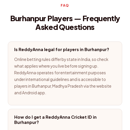
FAQ
Burhanpur
Players — Frequently
Asked Questions
Is ReddyAnna legal for players in Burhanpur?
Online betting rules differ by state in India, so check
what applies where you live before signing up.
ReddyAnna operates for entertainment purposes
under international guidelines and is accessible to
players in Burhanpur, Madhya Pradesh via the website
and Android app.
How do I get a ReddyAnna Cricket ID in
Burhanpur?