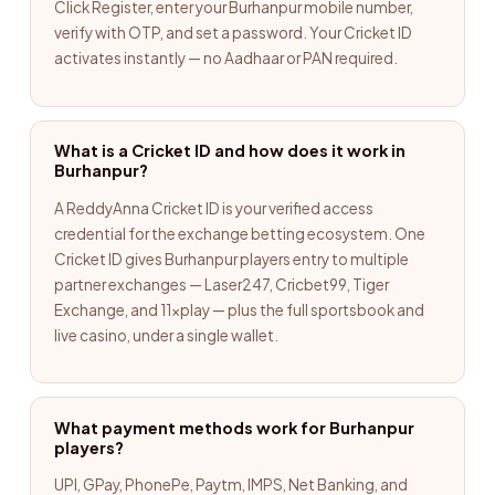
Click Register, enter your Burhanpur mobile number,
verify with OTP, and set a password. Your Cricket ID
activates instantly — no Aadhaar or PAN required.
What is a Cricket ID and how does it work in
Burhanpur?
A ReddyAnna Cricket ID is your verified access
credential for the exchange betting ecosystem. One
Cricket ID gives Burhanpur players entry to multiple
partner exchanges — Laser247, Cricbet99, Tiger
Exchange, and 11xplay — plus the full sportsbook and
live casino, under a single wallet.
What payment methods work for Burhanpur
players?
UPI, GPay, PhonePe, Paytm, IMPS, Net Banking, and