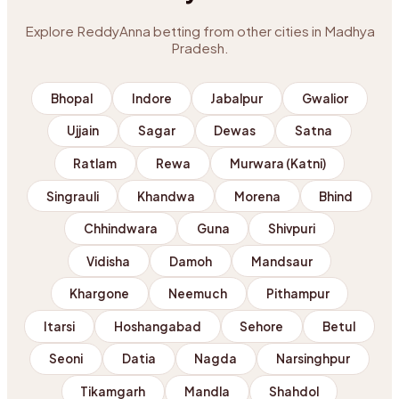
Explore ReddyAnna betting from other cities in
Madhya
Pradesh
.
Bhopal
Indore
Jabalpur
Gwalior
Ujjain
Sagar
Dewas
Satna
Ratlam
Rewa
Murwara (Katni)
Singrauli
Khandwa
Morena
Bhind
Chhindwara
Guna
Shivpuri
Vidisha
Damoh
Mandsaur
Khargone
Neemuch
Pithampur
Itarsi
Hoshangabad
Sehore
Betul
Seoni
Datia
Nagda
Narsinghpur
Tikamgarh
Mandla
Shahdol