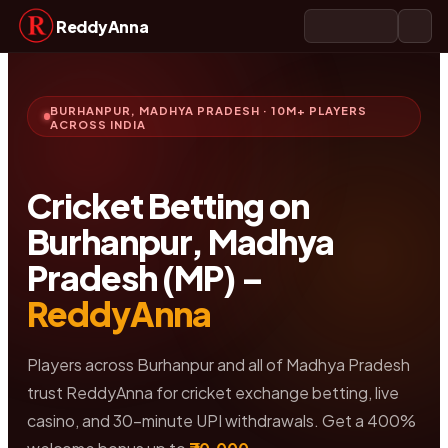
ReddyAnna
BURHANPUR
,
MADHYA PRADESH
· 10M+ PLAYERS
ACROSS INDIA
Cricket Betting on
Burhanpur, Madhya
Pradesh (MP)
–
ReddyAnna
Players across
Burhanpur
and all of
Madhya Pradesh
trust ReddyAnna for cricket exchange betting, live
casino, and 30-minute UPI withdrawals. Get a 400%