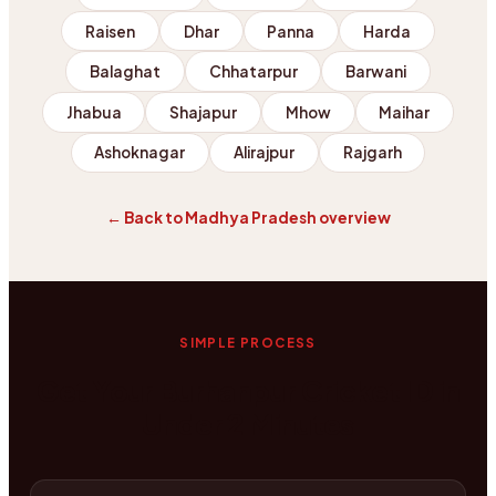
Raisen
Dhar
Panna
Harda
Balaghat
Chhatarpur
Barwani
Jhabua
Shajapur
Mhow
Maihar
Ashoknagar
Alirajpur
Rajgarh
← Back to
Madhya Pradesh
overview
SIMPLE PROCESS
Get Your
Burhanpur
Cricket ID in
Under 2 Minutes