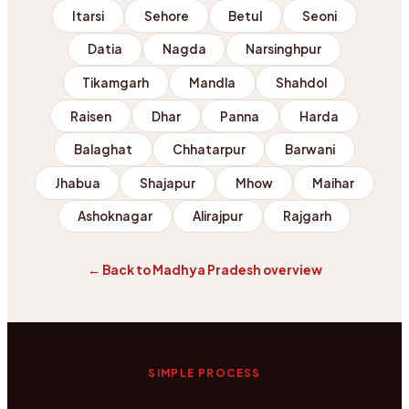
Itarsi
Sehore
Betul
Seoni
Datia
Nagda
Narsinghpur
Tikamgarh
Mandla
Shahdol
Raisen
Dhar
Panna
Harda
Balaghat
Chhatarpur
Barwani
Jhabua
Shajapur
Mhow
Maihar
Ashoknagar
Alirajpur
Rajgarh
← Back to
Madhya Pradesh
overview
SIMPLE PROCESS