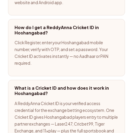
website and Android app.
How do I get a ReddyAnna Cricket ID in
Hoshangabad?
Click Register, enter your Hoshangabad mobile
number, verify with OTP, and set a password. Your
Cricket ID activates instantly — no Aadhaar or PAN
required.
What is a Cricket ID and how does it work in
Hoshangabad?
A ReddyAnna Cricket ID is your verified access
credential for the exchange betting ecosystem. One
Cricket ID gives Hoshangabad players entry to multiple
partner exchanges — Laser247, Cricbet99, Tiger
Exchange, and 11xplay — plus the full sportsbook and