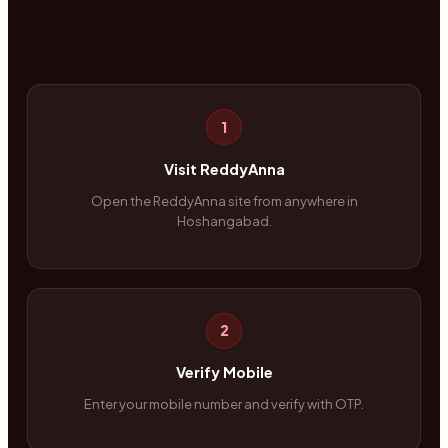
Get Your
Hoshangabad
Cricket
ID in Under 2 Minutes
1
Visit ReddyAnna
Open the ReddyAnna site from anywhere in
Hoshangabad.
2
Verify Mobile
Enter your mobile number and verify with OTP.