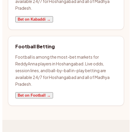
available 24/7 for
Hoshangabad
and all of
Madhya
Pradesh
.
Bet on
Kabaddi
→
Football
Betting
Football
is among the most-bet markets for
ReddyAnna players in
Hoshangabad
. Live odds,
session lines, and ball-by-ball in-play betting are
available 24/7 for
Hoshangabad
and all of
Madhya
Pradesh
.
Bet on
Football
→