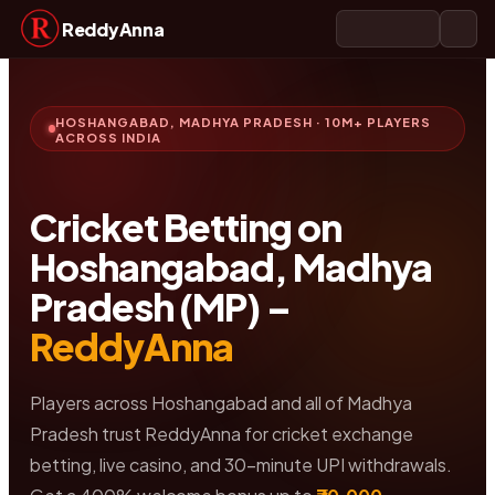
ReddyAnna
HOSHANGABAD
,
MADHYA PRADESH
· 10M+ PLAYERS
ACROSS INDIA
Cricket Betting on
Hoshangabad, Madhya
Pradesh (MP)
–
ReddyAnna
Players across
Hoshangabad
and all of
Madhya
Pradesh
trust ReddyAnna for cricket exchange
betting, live casino, and 30-minute UPI withdrawals.