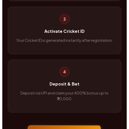
3
Activate Cricket ID
Your Cricket ID is generated instantly after registration.
4
Deposit & Bet
Deposit via UPI and claim your 400% bonus up to
₹70,000.