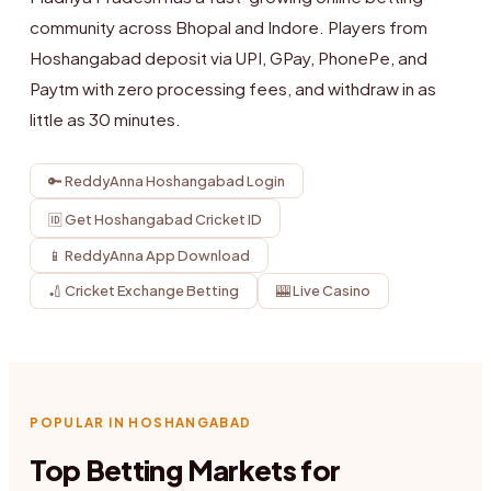
community across Bhopal and Indore.
Players from
Hoshangabad
deposit via UPI, GPay, PhonePe, and
Paytm with zero processing fees, and withdraw in as
little as 30 minutes.
🔑 ReddyAnna Hoshangabad Login
🆔 Get Hoshangabad Cricket ID
📱 ReddyAnna App Download
🏏 Cricket Exchange Betting
🎰 Live Casino
POPULAR IN
HOSHANGABAD
Top Betting Markets for