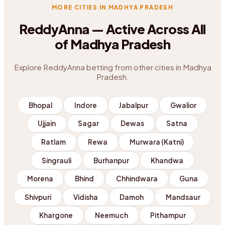
MORE CITIES IN
MADHYA PRADESH
ReddyAnna — Active Across All
of
Madhya Pradesh
Explore ReddyAnna betting from other cities in
Madhya
Pradesh
.
Bhopal
Indore
Jabalpur
Gwalior
Ujjain
Sagar
Dewas
Satna
Ratlam
Rewa
Murwara (Katni)
Singrauli
Burhanpur
Khandwa
Morena
Bhind
Chhindwara
Guna
Shivpuri
Vidisha
Damoh
Mandsaur
Khargone
Neemuch
Pithampur