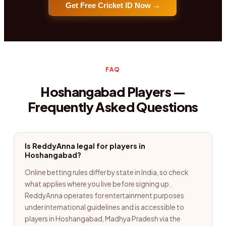
Get Free Cricket ID Now →
FAQ
Hoshangabad
Players —
Frequently Asked Questions
Is ReddyAnna legal for players in
Hoshangabad?
Online betting rules differ by state in India, so check
what applies where you live before signing up.
ReddyAnna operates for entertainment purposes
under international guidelines and is accessible to
players in Hoshangabad, Madhya Pradesh via the