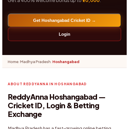
Get a 400% welcome bonus up to
₹70,000
.
Get
Hoshangabad
Cricket ID →
Login
Home
/
Madhya Pradesh
/
Hoshangabad
ABOUT REDDYANNA IN
HOSHANGABAD
ReddyAnna Hoshangabad —
Cricket ID, Login & Betting
Exchange
Madhya Pradesh has a fast-growing online betting