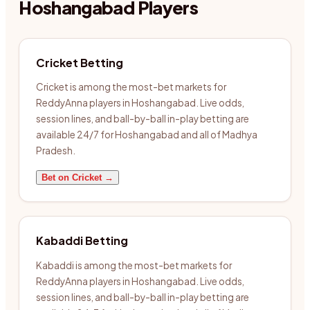
Hoshangabad
Players
Cricket
Betting
Cricket
is among the most-bet markets for
ReddyAnna players in
Hoshangabad
. Live odds,
session lines, and ball-by-ball in-play betting are
available 24/7 for
Hoshangabad
and all of
Madhya
Pradesh
.
Bet on
Cricket
→
Kabaddi
Betting
Kabaddi
is among the most-bet markets for
ReddyAnna players in
Hoshangabad
. Live odds,
session lines, and ball-by-ball in-play betting are