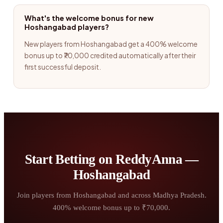
What's the welcome bonus for new
Hoshangabad players?
New players from Hoshangabad get a 400% welcome
bonus up to ₹70,000 credited automatically after their
first successful deposit.
Start Betting on ReddyAnna —
Hoshangabad
Join players from
Hoshangabad
and across
Madhya Pradesh
.
400% welcome bonus up to ₹70,000.