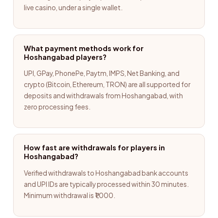
live casino, under a single wallet.
What payment methods work for
Hoshangabad players?
UPI, GPay, PhonePe, Paytm, IMPS, Net Banking, and
crypto (Bitcoin, Ethereum, TRON) are all supported for
deposits and withdrawals from Hoshangabad, with
zero processing fees.
How fast are withdrawals for players in
Hoshangabad?
Verified withdrawals to Hoshangabad bank accounts
and UPI IDs are typically processed within 30 minutes.
Minimum withdrawal is ₹1,000.