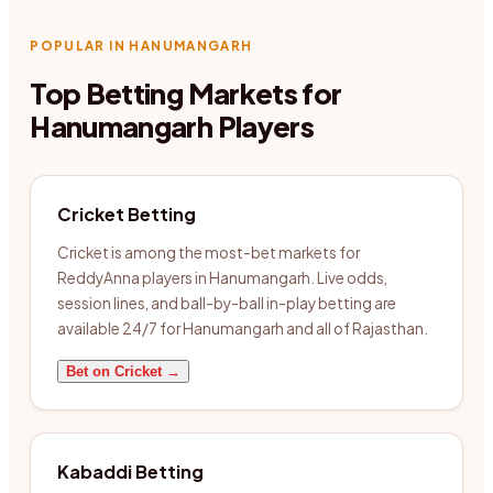
POPULAR IN
HANUMANGARH
Top Betting Markets for
Hanumangarh
Players
Cricket
Betting
Cricket
is among the most-bet markets for
ReddyAnna players in
Hanumangarh
. Live odds,
session lines, and ball-by-ball in-play betting are
available 24/7 for
Hanumangarh
and all of
Rajasthan
.
Bet on
Cricket
→
Kabaddi
Betting