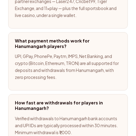
partner exchanges — Laser247, Cricbet99, Tiger
Exchange, and 11xplay — plus the full sportsbook and
live casino, under a single wallet.
What payment methods work for
Hanumangarh players?
UPI, GPay, PhonePe, Paytm, IMPS, Net Banking, and
crypto (Bitcoin, Ethereum, TRON) are all supported for
deposits and withdrawals from Hanumangarh, with
zero processing fees.
How fast are withdrawals for players in
Hanumangarh?
Verified withdrawals to Hanumangarh bank accounts
and UPI IDs are typically processed within 30 minutes.
Minimum withdrawal is ₹1,000.