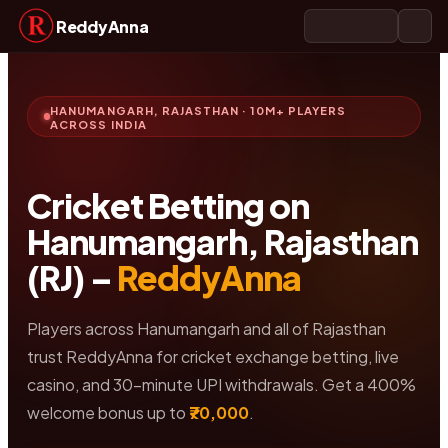
ReddyAnna
HANUMANGARH
,
RAJASTHAN
· 10M+ PLAYERS
ACROSS INDIA
Cricket Betting on
Hanumangarh, Rajasthan
(RJ)
–
ReddyAnna
Players across
Hanumangarh
and all of
Rajasthan
trust ReddyAnna for cricket exchange betting, live
casino, and 30-minute UPI withdrawals. Get a 400%
welcome bonus up to
₹70,000
.