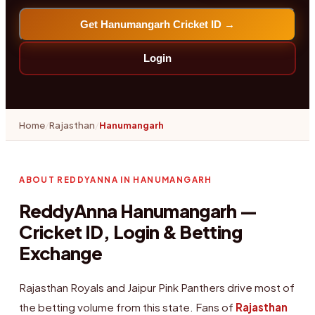
Get
Hanumangarh
Cricket ID →
Login
Home
/
Rajasthan
/
Hanumangarh
ABOUT REDDYANNA IN
HANUMANGARH
ReddyAnna Hanumangarh —
Cricket ID, Login & Betting
Exchange
Rajasthan Royals and Jaipur Pink Panthers drive most of
the betting volume from this state.
Fans of
Rajasthan