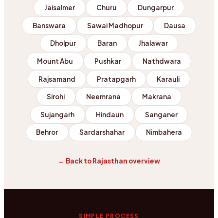
Jaisalmer
Churu
Dungarpur
Banswara
Sawai Madhopur
Dausa
Dholpur
Baran
Jhalawar
Mount Abu
Pushkar
Nathdwara
Rajsamand
Pratapgarh
Karauli
Sirohi
Neemrana
Makrana
Sujangarh
Hindaun
Sanganer
Behror
Sardarshahar
Nimbahera
← Back to
Rajasthan
overview
SIMPLE PROCESS