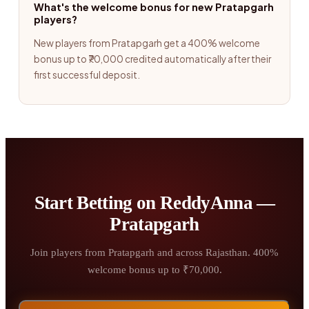
What's the welcome bonus for new Pratapgarh
players?
New players from Pratapgarh get a 400% welcome
bonus up to ₹70,000 credited automatically after their
first successful deposit.
Start Betting on ReddyAnna —
Pratapgarh
Join players from
Pratapgarh
and across
Rajasthan
. 400%
welcome bonus up to ₹70,000.