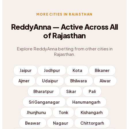
MORE CITIES IN
RAJASTHAN
ReddyAnna — Active Across All
of
Rajasthan
Explore ReddyAnna betting from other cities in
Rajasthan
.
Jaipur
Jodhpur
Kota
Bikaner
Ajmer
Udaipur
Bhilwara
Alwar
Bharatpur
Sikar
Pali
Sri Ganganagar
Hanumangarh
Jhunjhunu
Tonk
Kishangarh
Beawar
Nagaur
Chittorgarh