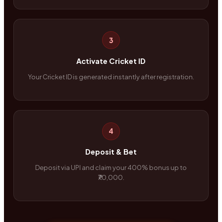
3
Activate Cricket ID
Your Cricket ID is generated instantly after registration.
4
Deposit & Bet
Deposit via UPI and claim your 400% bonus up to
₹70,000.