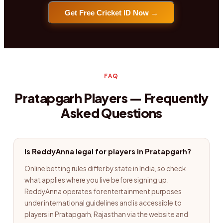
Get Free Cricket ID Now →
FAQ
Pratapgarh
Players — Frequently
Asked Questions
Is ReddyAnna legal for players in Pratapgarh?
Online betting rules differ by state in India, so check
what applies where you live before signing up.
ReddyAnna operates for entertainment purposes
under international guidelines and is accessible to
players in Pratapgarh, Rajasthan via the website and