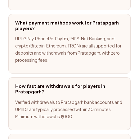
What payment methods work for Pratapgarh
players?
UPI, GPay, PhonePe, Paytm, IMPS, Net Banking, and
crypto (Bitcoin, Ethereum, TRON) are all supported for
deposits and withdrawals from Pratapgarh, with zero
processing fees.
How fast are withdrawals for players in
Pratapgarh?
Verified withdrawals to Pratapgarh bank accounts and
UPI IDs are typically processed within 30 minutes.
Minimum withdrawal is ₹1,000.