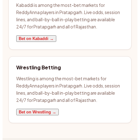
Kabaddi
is among the most-bet markets for
ReddyAnna players in
Pratapgarh
. Live odds, session
lines, and ball-by-ball in-play betting are available
24/7 for
Pratapgarh
and all of
Rajasthan
.
Bet on
Kabaddi
→
Wrestling
Betting
Wrestling
is among the most-bet markets for
ReddyAnna players in
Pratapgarh
. Live odds, session
lines, and ball-by-ball in-play betting are available
24/7 for
Pratapgarh
and all of
Rajasthan
.
Bet on
Wrestling
→