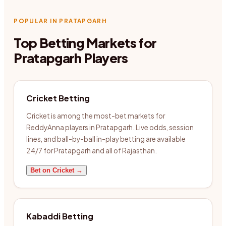
POPULAR IN
PRATAPGARH
Top Betting Markets for
Pratapgarh
Players
Cricket
Betting
Cricket
is among the most-bet markets for
ReddyAnna players in
Pratapgarh
. Live odds, session
lines, and ball-by-ball in-play betting are available
24/7 for
Pratapgarh
and all of
Rajasthan
.
Bet on
Cricket
→
Kabaddi
Betting