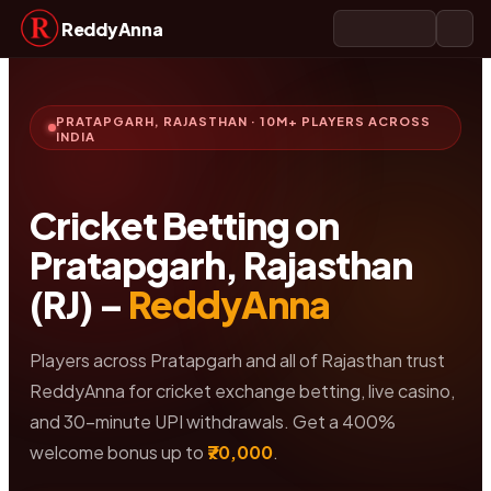
ReddyAnna
PRATAPGARH
,
RAJASTHAN
· 10M+ PLAYERS ACROSS
INDIA
Cricket Betting on
Pratapgarh, Rajasthan
(RJ)
–
ReddyAnna
Players across
Pratapgarh
and all of
Rajasthan
trust
ReddyAnna for cricket exchange betting, live casino,
and 30-minute UPI withdrawals. Get a 400%
welcome bonus up to
₹70,000
.