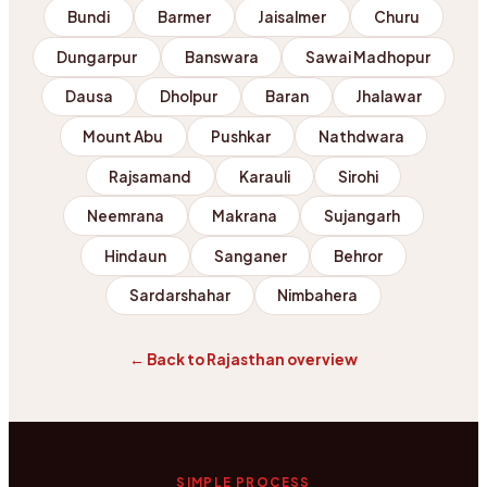
Bundi
Barmer
Jaisalmer
Churu
Dungarpur
Banswara
Sawai Madhopur
Dausa
Dholpur
Baran
Jhalawar
Mount Abu
Pushkar
Nathdwara
Rajsamand
Karauli
Sirohi
Neemrana
Makrana
Sujangarh
Hindaun
Sanganer
Behror
Sardarshahar
Nimbahera
← Back to
Rajasthan
overview
SIMPLE PROCESS