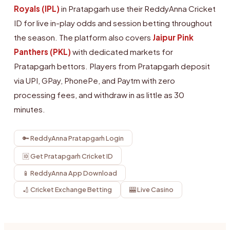
Royals (IPL)
in
Pratapgarh
use their ReddyAnna Cricket
ID for live in-play odds and session betting throughout
the season.
The platform also covers
Jaipur Pink
Panthers (PKL)
with dedicated markets for
Pratapgarh
bettors.
Players from
Pratapgarh
deposit
via UPI, GPay, PhonePe, and Paytm with zero
processing fees, and withdraw in as little as 30
minutes.
🔑 ReddyAnna Pratapgarh Login
🆔 Get Pratapgarh Cricket ID
📱 ReddyAnna App Download
🏏 Cricket Exchange Betting
🎰 Live Casino