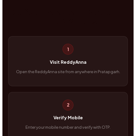
Get Your
Pratapgarh
Cricket ID in
Under 2 Minutes
1
Visit ReddyAnna
Open the ReddyAnna site from anywhere in Pratapgarh.
2
Verify Mobile
Enter your mobile number and verify with OTP.