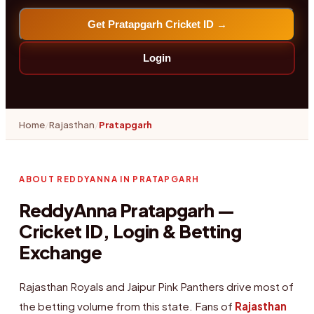
Get
Pratapgarh
Cricket ID →
Login
Home
/
Rajasthan
/
Pratapgarh
ABOUT REDDYANNA IN
PRATAPGARH
ReddyAnna Pratapgarh —
Cricket ID, Login & Betting
Exchange
Rajasthan Royals and Jaipur Pink Panthers drive most of
the betting volume from this state.
Fans of
Rajasthan