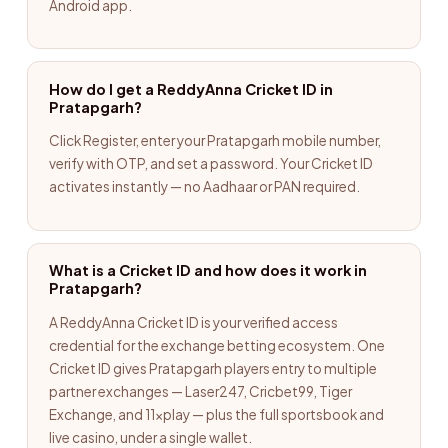
Android app.
How do I get a ReddyAnna Cricket ID in
Pratapgarh?
Click Register, enter your Pratapgarh mobile number,
verify with OTP, and set a password. Your Cricket ID
activates instantly — no Aadhaar or PAN required.
What is a Cricket ID and how does it work in
Pratapgarh?
A ReddyAnna Cricket ID is your verified access
credential for the exchange betting ecosystem. One
Cricket ID gives Pratapgarh players entry to multiple
partner exchanges — Laser247, Cricbet99, Tiger
Exchange, and 11xplay — plus the full sportsbook and
live casino, under a single wallet.