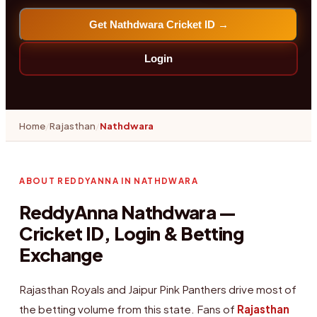
Get
Nathdwara
Cricket ID →
Login
Home
/
Rajasthan
/
Nathdwara
ABOUT REDDYANNA IN
NATHDWARA
ReddyAnna Nathdwara —
Cricket ID, Login & Betting
Exchange
Rajasthan Royals and Jaipur Pink Panthers drive most of
the betting volume from this state.
Fans of
Rajasthan