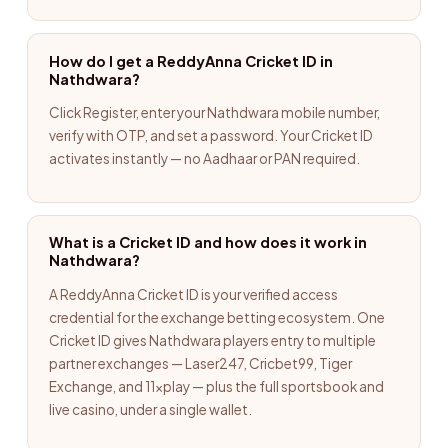
How do I get a ReddyAnna Cricket ID in
Nathdwara?
Click Register, enter your Nathdwara mobile number,
verify with OTP, and set a password. Your Cricket ID
activates instantly — no Aadhaar or PAN required.
What is a Cricket ID and how does it work in
Nathdwara?
A ReddyAnna Cricket ID is your verified access
credential for the exchange betting ecosystem. One
Cricket ID gives Nathdwara players entry to multiple
partner exchanges — Laser247, Cricbet99, Tiger
Exchange, and 11xplay — plus the full sportsbook and
live casino, under a single wallet.