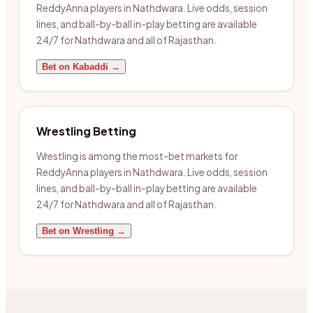
ReddyAnna players in
Nathdwara
. Live odds, session
lines, and ball-by-ball in-play betting are available
24/7 for
Nathdwara
and all of
Rajasthan
.
Bet on
Kabaddi
→
Wrestling
Betting
Wrestling
is among the most-bet markets for
ReddyAnna players in
Nathdwara
. Live odds, session
lines, and ball-by-ball in-play betting are available
24/7 for
Nathdwara
and all of
Rajasthan
.
Bet on
Wrestling
→