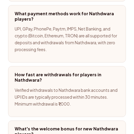
What payment methods work for Nathdwara
players?
UPI, GPay, PhonePe, Paytm, IMPS, Net Banking, and
crypto (Bitcoin, Ethereum, TRON) are all supported for
deposits and withdrawals from Nathdwara, with zero
processing fees.
How fast are withdrawals for players in
Nathdwara?
Verified withdrawals to Nathdwara bank accounts and
UPI IDs are typically processed within 30 minutes.
Minimum withdrawal is ₹1,000.
What's the welcome bonus for new Nathdwara