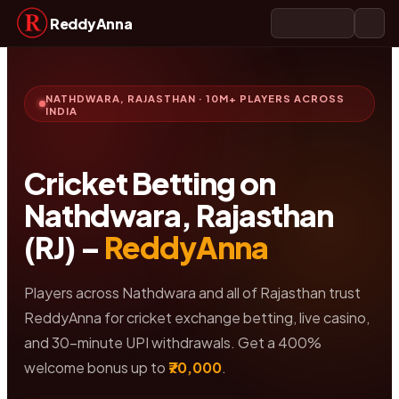
ReddyAnna
NATHDWARA
,
RAJASTHAN
· 10M+ PLAYERS ACROSS
INDIA
Cricket Betting on
Nathdwara, Rajasthan
(RJ)
–
ReddyAnna
Players across
Nathdwara
and all of
Rajasthan
trust
ReddyAnna for cricket exchange betting, live casino,
and 30-minute UPI withdrawals. Get a 400%
welcome bonus up to
₹70,000
.