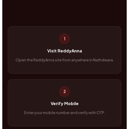
Get Your
Nathdwara
Cricket ID in
Under 2 Minutes
1
Visit ReddyAnna
Open the ReddyAnna site from anywhere in Nathdwara.
2
Verify Mobile
Enter your mobile number and verify with OTP.