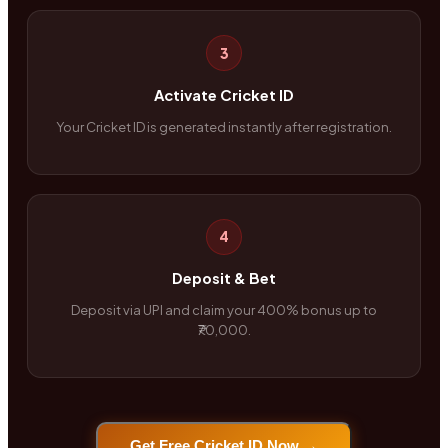
3
Activate Cricket ID
Your Cricket ID is generated instantly after registration.
4
Deposit & Bet
Deposit via UPI and claim your 400% bonus up to
₹70,000.
Get Free Cricket ID Now →