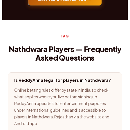
FAQ
Nathdwara
Players — Frequently
Asked Questions
Is ReddyAnna legal for players in Nathdwara?
Online betting rules differ by state in India, so check
what applies where you live before signing up.
ReddyAnna operates for entertainment purposes
under international guidelines and is accessible to
players in Nathdwara, Rajasthan via the website and
Android app.