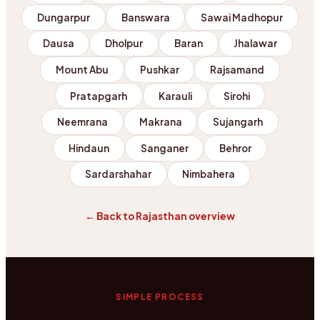
Dungarpur
Banswara
Sawai Madhopur
Dausa
Dholpur
Baran
Jhalawar
Mount Abu
Pushkar
Rajsamand
Pratapgarh
Karauli
Sirohi
Neemrana
Makrana
Sujangarh
Hindaun
Sanganer
Behror
Sardarshahar
Nimbahera
← Back to
Rajasthan
overview
SIMPLE PROCESS