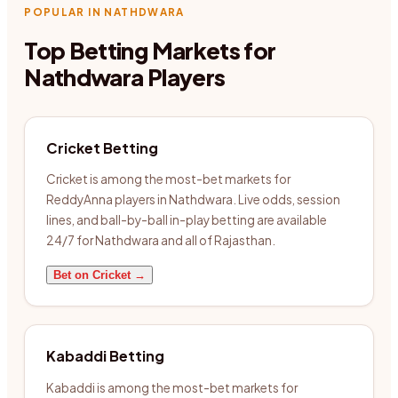
POPULAR IN
NATHDWARA
Top Betting Markets for
Nathdwara
Players
Cricket
Betting
Cricket
is among the most-bet markets for
ReddyAnna players in
Nathdwara
. Live odds, session
lines, and ball-by-ball in-play betting are available
24/7 for
Nathdwara
and all of
Rajasthan
.
Bet on
Cricket
→
Kabaddi
Betting
Kabaddi
is among the most-bet markets for