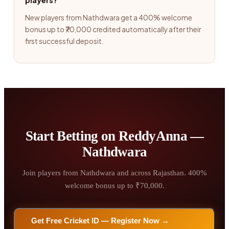
players?
New players from Nathdwara get a 400% welcome
bonus up to ₹70,000 credited automatically after their
first successful deposit.
Start Betting on ReddyAnna —
Nathdwara
Join players from
Nathdwara
and across
Rajasthan
. 400%
welcome bonus up to ₹70,000.
Get Free Cricket ID — Register Now →