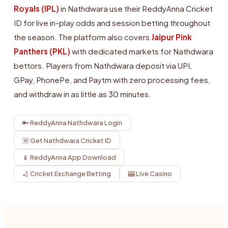
Royals (IPL)
in
Nathdwara
use their ReddyAnna Cricket
ID for live in-play odds and session betting throughout
the season.
The platform also covers
Jaipur Pink
Panthers (PKL)
with dedicated markets for
Nathdwara
bettors.
Players from
Nathdwara
deposit via UPI,
GPay, PhonePe, and Paytm with zero processing fees,
and withdraw in as little as 30 minutes.
🔑 ReddyAnna Nathdwara Login
🆔 Get Nathdwara Cricket ID
📱 ReddyAnna App Download
🏏 Cricket Exchange Betting
🎰 Live Casino