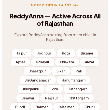
MORE CITIES IN
RAJASTHAN
ReddyAnna — Active Across All
of
Rajasthan
Explore ReddyAnna betting from other cities in
Rajasthan
.
Jaipur
Jodhpur
Kota
Bikaner
Ajmer
Udaipur
Bhilwara
Alwar
Bharatpur
Sikar
Pali
Sri Ganganagar
Hanumangarh
Jhunjhunu
Tonk
Kishangarh
Beawar
Nagaur
Chittorgarh
Bundi
Barmer
Jaisalmer
Churu