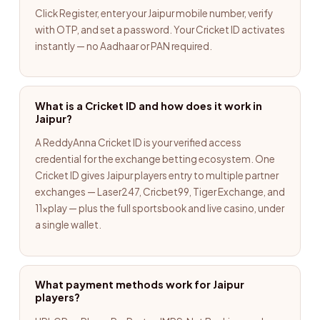
Click Register, enter your Jaipur mobile number, verify
with OTP, and set a password. Your Cricket ID activates
instantly — no Aadhaar or PAN required.
What is a Cricket ID and how does it work in
Jaipur?
A ReddyAnna Cricket ID is your verified access
credential for the exchange betting ecosystem. One
Cricket ID gives Jaipur players entry to multiple partner
exchanges — Laser247, Cricbet99, Tiger Exchange, and
11xplay — plus the full sportsbook and live casino, under
a single wallet.
What payment methods work for Jaipur
players?