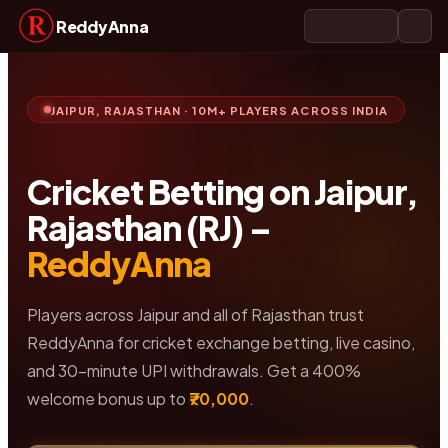
ReddyAnna
JAIPUR
,
RAJASTHAN
· 10M+ PLAYERS ACROSS INDIA
Cricket Betting on Jaipur,
Rajasthan (RJ)
–
ReddyAnna
Players across
Jaipur
and all of
Rajasthan
trust
ReddyAnna for cricket exchange betting, live casino,
and 30-minute UPI withdrawals. Get a 400%
welcome bonus up to
₹70,000
.