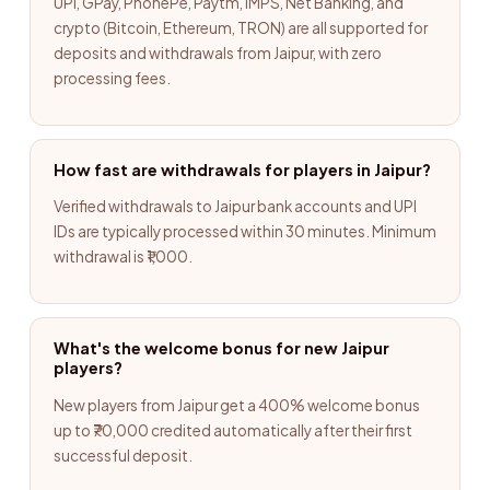
UPI, GPay, PhonePe, Paytm, IMPS, Net Banking, and
crypto (Bitcoin, Ethereum, TRON) are all supported for
deposits and withdrawals from Jaipur, with zero
processing fees.
How fast are withdrawals for players in Jaipur?
Verified withdrawals to Jaipur bank accounts and UPI
IDs are typically processed within 30 minutes. Minimum
withdrawal is ₹1,000.
What's the welcome bonus for new Jaipur
players?
New players from Jaipur get a 400% welcome bonus
up to ₹70,000 credited automatically after their first
successful deposit.