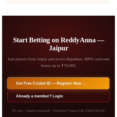
Start Betting on ReddyAnna —
Jaipur
Join players from
Jaipur
and across
Rajasthan
. 400% welcome
bonus up to ₹70,000.
Get Free Cricket ID — Register Now →
Already a member? Login
18+ only · Gamble responsibly · Need help? Contact iCall: 2349111861647