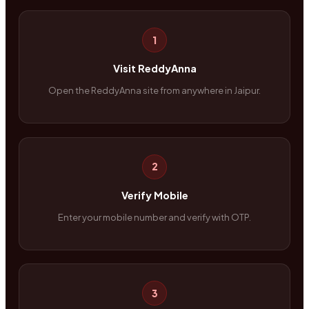
1
Visit ReddyAnna
Open the ReddyAnna site from anywhere in Jaipur.
2
Verify Mobile
Enter your mobile number and verify with OTP.
3