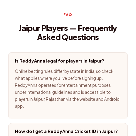
FAQ
Jaipur
Players — Frequently
Asked Questions
Is ReddyAnna legal for players in Jaipur?
Online betting rules differ by state in India, so check
what applies where you live before signing up.
ReddyAnna operates for entertainment purposes
under international guidelines and is accessible to
players in Jaipur, Rajasthan via the website and Android
app.
How do I get a ReddyAnna Cricket ID in Jaipur?