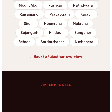
Mount Abu
Pushkar
Nathdwara
Rajsamand
Pratapgarh
Karauli
Sirohi
Neemrana
Makrana
Sujangarh
Hindaun
Sanganer
Behror
Sardarshahar
Nimbahera
← Back to
Rajasthan
overview
SIMPLE PROCESS
Get Your
Jaipur
Cricket ID in
Under 2 Minutes