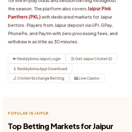
for live in-play odds and session betting throughout
the season.
The platform also covers
Jaipur Pink
Panthers (PKL)
with dedicated markets for
Jaipur
bettors.
Players from
Jaipur
deposit via UPI, GPay,
PhonePe, and Paytm with zero processing fees, and
withdraw in as little as 30 minutes.
🔑 ReddyAnna Jaipur Login
🆔 Get Jaipur Cricket ID
📱 ReddyAnna App Download
🏏 Cricket Exchange Betting
🎰 Live Casino
POPULAR IN
JAIPUR
Top Betting Markets for
Jaipur