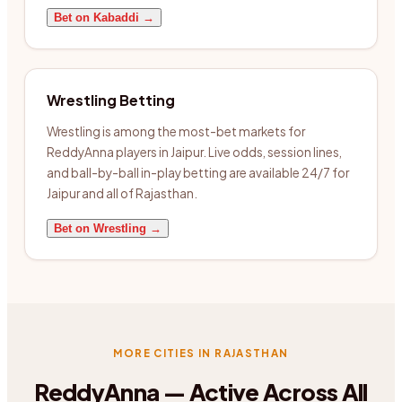
Bet on
Kabaddi
→
Wrestling
Betting
Wrestling
is among the most-bet markets for
ReddyAnna players in
Jaipur
. Live odds, session lines,
and ball-by-ball in-play betting are available 24/7 for
Jaipur
and all of
Rajasthan
.
Bet on
Wrestling
→
MORE CITIES IN
RAJASTHAN
ReddyAnna — Active Across All