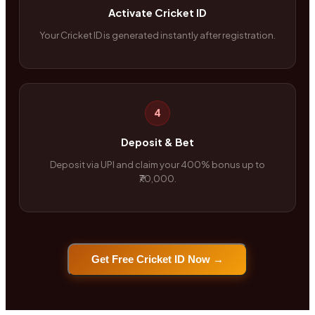
Activate Cricket ID
Your Cricket ID is generated instantly after registration.
4
Deposit & Bet
Deposit via UPI and claim your 400% bonus up to
₹70,000.
Get Free Cricket ID Now →