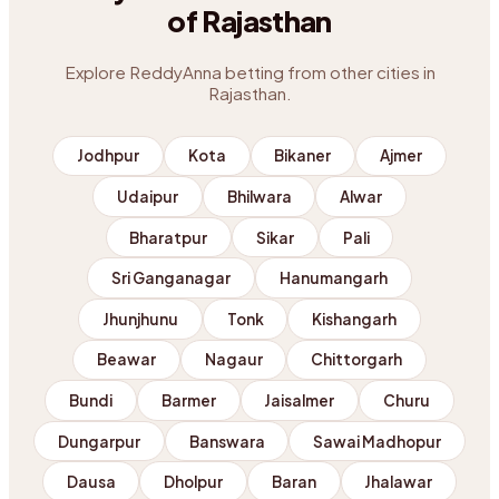
of
Rajasthan
Explore ReddyAnna betting from other cities in
Rajasthan
.
Jodhpur
Kota
Bikaner
Ajmer
Udaipur
Bhilwara
Alwar
Bharatpur
Sikar
Pali
Sri Ganganagar
Hanumangarh
Jhunjhunu
Tonk
Kishangarh
Beawar
Nagaur
Chittorgarh
Bundi
Barmer
Jaisalmer
Churu
Dungarpur
Banswara
Sawai Madhopur
Dausa
Dholpur
Baran
Jhalawar