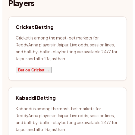
Players
Cricket
Betting
Cricket
is among the most-bet markets for
ReddyAnna players in
Jaipur
. Live odds, session lines,
and ball-by-ball in-play betting are available 24/7 for
Jaipur
and all of
Rajasthan
.
Bet on
Cricket
→
Kabaddi
Betting
Kabaddi
is among the most-bet markets for
ReddyAnna players in
Jaipur
. Live odds, session lines,
and ball-by-ball in-play betting are available 24/7 for
Jaipur
and all of
Rajasthan
.