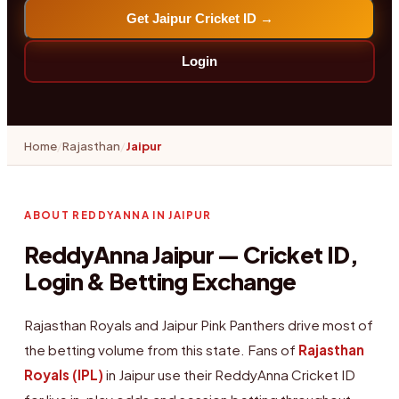
Get
Jaipur
Cricket ID →
Login
Home
/
Rajasthan
/
Jaipur
ABOUT REDDYANNA IN
JAIPUR
ReddyAnna Jaipur — Cricket ID,
Login & Betting Exchange
Rajasthan Royals and Jaipur Pink Panthers drive most of
the betting volume from this state.
Fans of
Rajasthan
Royals (IPL)
in
Jaipur
use their ReddyAnna Cricket ID