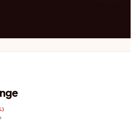
ange
L)
o