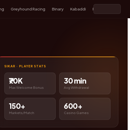
ing
Greyhound Racing
Binary
Kabaddi
Politics
Table Te
SIKAR
· PLAYER STATS
₹70K
30 min
Max Welcome Bonus
Avg Withdrawal
150+
600+
Markets/Match
Casino Games