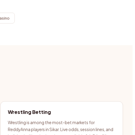
Casino
Wrestling
Betting
Wrestling
is among the most-bet markets for
ReddyAnna players in
Sikar
. Live odds, session lines, and