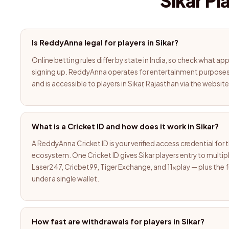
Sikar
Pl
Is ReddyAnna legal for players in Sikar?
Online betting rules differ by state in India, so check what ap
signing up. ReddyAnna operates for entertainment purposes 
and is accessible to players in Sikar, Rajasthan via the websi
What is a Cricket ID and how does it work in Sikar?
A ReddyAnna Cricket ID is your verified access credential for
ecosystem. One Cricket ID gives Sikar players entry to multi
Laser247, Cricbet99, Tiger Exchange, and 11xplay — plus the f
under a single wallet.
How fast are withdrawals for players in Sikar?