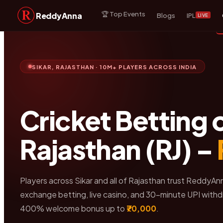
🏆 Top Events
ReddyAnna
Blogs
IPL
LIVE
SIKAR
,
RAJASTHAN
· 10M+ PLAYERS ACROSS INDIA
Cricket Betting o
Rajasthan (RJ)
–
Players across
Sikar
and all of
Rajasthan
trust ReddyAnna
exchange betting, live casino, and 30-minute UPI withd
400% welcome bonus up to
₹70,000
.