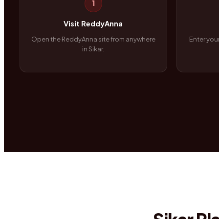
1
Visit ReddyAnna
Open the ReddyAnna site from anywhere
Enter you
in Sikar.