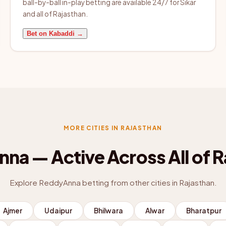
ball-by-ball in-play betting are available 24/7 for
Sikar
and all of
Rajasthan
.
Bet on
Kabaddi
→
MORE CITIES IN
RAJASTHAN
na — Active Across All of
R
Explore ReddyAnna betting from other cities in
Rajasthan
.
Ajmer
Udaipur
Bhilwara
Alwar
Bharatpur