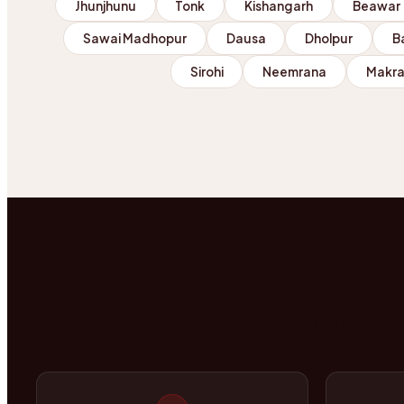
Jhunjhunu
Tonk
Kishangarh
Beawar
Sawai Madhopur
Dausa
Dholpur
B
Sirohi
Neemrana
Makr
Get Yo