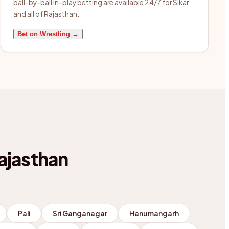
ball-by-ball in-play betting are available 24/7 for
Sikar
and all of
Rajasthan
.
Bet on
Wrestling
→
ajasthan
Pali
Sri Ganganagar
Hanumangarh