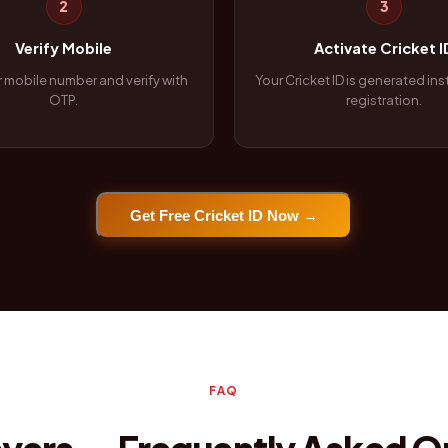
2
3
Verify Mobile
Activate Cricket I
r mobile number and verify with
Your Cricket ID is generated ins
OTP.
registration.
Get Free Cricket ID Now →
FAQ