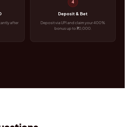
4
D
Deposit & Bet
tantly after
Deposit via UPI and claim your 400%
bonus up to ₹70,000.