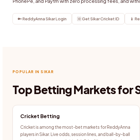
PhonePe, and Paytm with zero processing fees, and withdra
🔑 ReddyAnna Sikar Login
📱 R
🆔 Get Sikar Cricket ID
POPULAR IN
SIKAR
Top Betting Markets for
S
Cricket
Betting
Cricket
is among the most-bet markets for ReddyAnna
players in
Sikar
. Live odds, session lines, and ball-by-ball