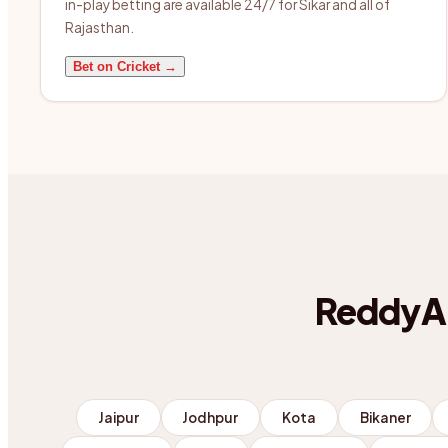
in-play betting are available 24/7 for
Sikar
and all of
Rajasthan
.
Bet on
Cricket
→
ReddyAn
Jaipur
Jodhpur
Kota
Bikaner