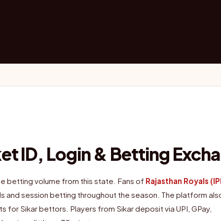
t ID, Login & Betting Exch
he betting volume from this state.
Fans of
Rajasthan Royals (IP
dds and session betting throughout the season.
The platform als
ts for
Sikar
bettors.
Players from
Sikar
deposit via UPI, GPay,