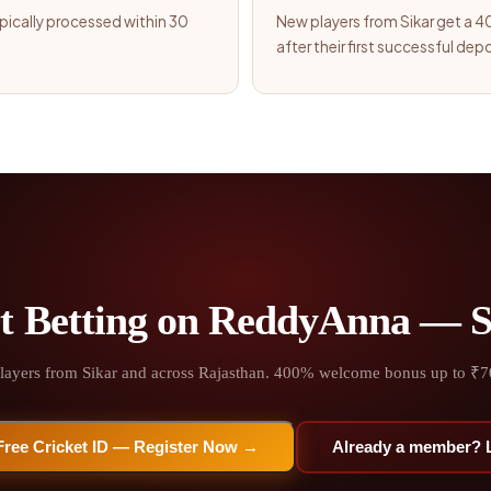
ypically processed within 30
New players from Sikar get a 
after their first successful depo
rt Betting on ReddyAnna —
S
players from
Sikar
and across
Rajasthan
. 400% welcome bonus up to ₹7
Free Cricket ID — Register Now →
Already a member? 