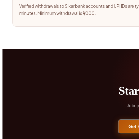
Verified withdrawals to Sikar bank accounts and UPI IDs are t
minutes. Minimum withdrawal is ₹1,000.
Sta
Join 
Get 