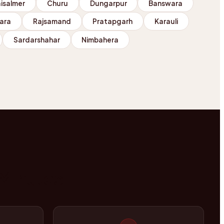
aisalmer
Churu
Dungarpur
Banswara
ara
Rajsamand
Pratapgarh
Karauli
Sardarshahar
Nimbahera
 Minutes