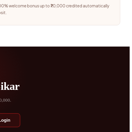
400% welcome bonus up to ₹70,000 credited automatically
sit.
ikar
0,000.
Login