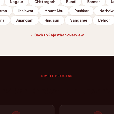
Nagaur
Chittorgarh
Bundi
Barmer
J
aran
Jhalawar
Mount Abu
Pushkar
Nathdw
ana
Sujangarh
Hindaun
Sanganer
Behror
← Back to
Rajasthan
overview
SIMPLE PROCESS
ur
Sikar
Cricket ID in Under 2