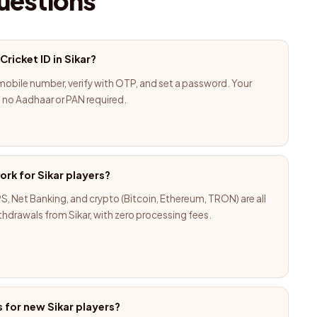
uestions
ricket ID in Sikar?
r mobile number, verify with OTP, and set a password. Your
— no Aadhaar or PAN required.
k for Sikar players?
S, Net Banking, and crypto (Bitcoin, Ethereum, TRON) are all
hdrawals from Sikar, with zero processing fees.
for new Sikar players?