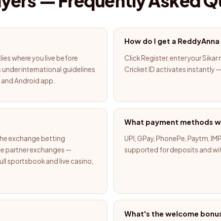
ayers — Frequently Asked Q
How do I get a ReddyAnna C
plies where you live before
Click Register, enter your Sika
under international guidelines
Cricket ID activates instantly 
te and Android app.
What payment methods wor
 the exchange betting
UPI, GPay, PhonePe, Paytm, IMP
ple partner exchanges —
supported for deposits and wit
ull sportsbook and live casino,
What's the welcome bonus 