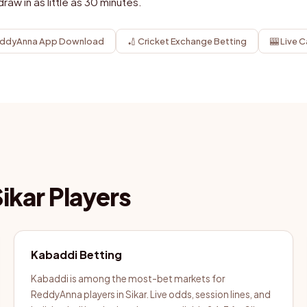
w in as little as 30 minutes.
eddyAnna App Download
🏏 Cricket Exchange Betting
🎰 Live 
ikar
Players
Kabaddi
Betting
Kabaddi
is among the most-bet markets for
ReddyAnna players in
Sikar
. Live odds, session lines, and