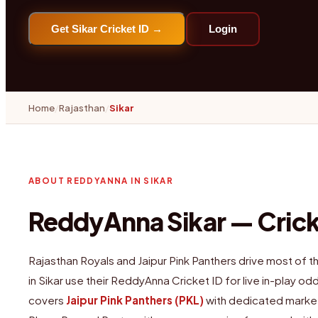
Get
Sikar
Cricket ID →
Login
Home
/
Rajasthan
/
Sikar
ABOUT REDDYANNA IN
SIKAR
ReddyAnna Sikar — Cricke
Rajasthan Royals and Jaipur Pink Panthers drive most of t
in
Sikar
use their ReddyAnna Cricket ID for live in-play o
covers
Jaipur Pink Panthers (PKL)
with dedicated marke