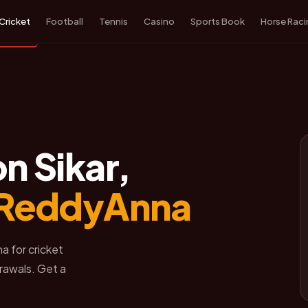
Cricket
Football
Tennis
Casino
Sports Book
Horse Rac
n Sikar,
ReddyAnna
 for cricket
rawals. Get a