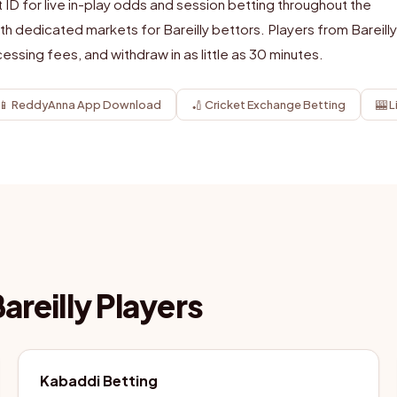
ID for live in-play odds and session betting throughout the
ith dedicated markets for
Bareilly
bettors.
Players from
Bareilly
ssing fees, and withdraw in as little as 30 minutes.
📱 ReddyAnna App Download
🏏 Cricket Exchange Betting
🎰 
areilly
Players
Kabaddi
Betting