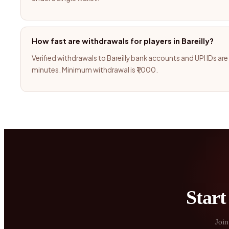
How fast are withdrawals for players in Bareilly?
Verified withdrawals to Bareilly bank accounts and UPI IDs are
minutes. Minimum withdrawal is ₹1,000.
Star
Join