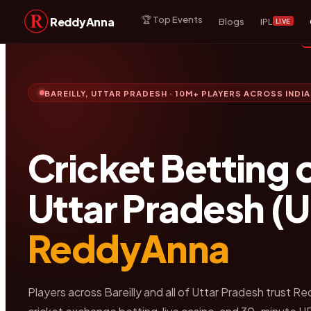
🏆 Top Events
ReddyAnna
Blogs
IPL
LIVE
BAREILLY
,
UTTAR PRADESH
· 10M+ PLAYERS ACROSS INDIA
Cricket Betting o
Uttar Pradesh (U
ReddyAnna
Players across
Bareilly
and all of
Uttar Pradesh
trust Re