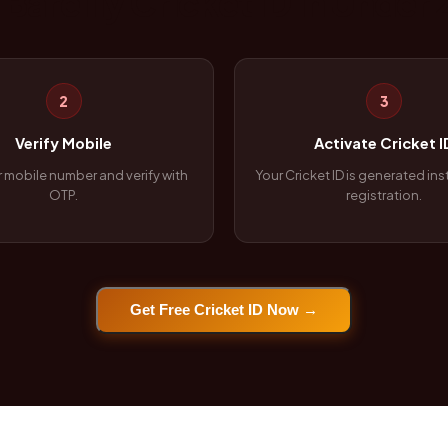
r
Bareilly
Cricket ID in Under 
2
3
Verify Mobile
Activate Cricket I
r mobile number and verify with
Your Cricket ID is generated ins
OTP.
registration.
Get Free Cricket ID Now →