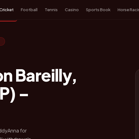
Cricket
Football
Tennis
Casino
Sports Book
Horse Rac
n Bareilly,
P)
–
ddyAnna for