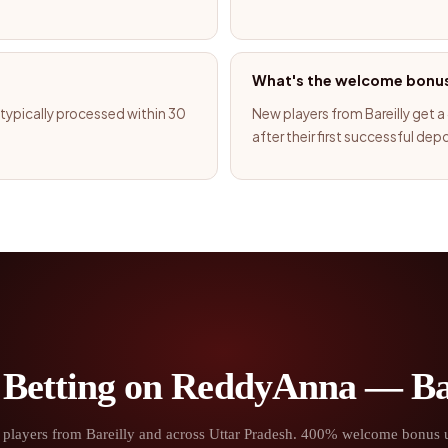
What's the welcome bonus 
 typically processed within 30
New players from Bareilly get
after their first successful depo
t Betting on ReddyAnna —
Ba
 players from
Bareilly
and across
Uttar Pradesh
. 400% welcome bonus u