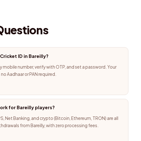
Questions
ricket ID in Bareilly?
illy mobile number, verify with OTP, and set a password. Your
— no Aadhaar or PAN required.
k for Bareilly players?
S, Net Banking, and crypto (Bitcoin, Ethereum, TRON) are all
hdrawals from Bareilly, with zero processing fees.