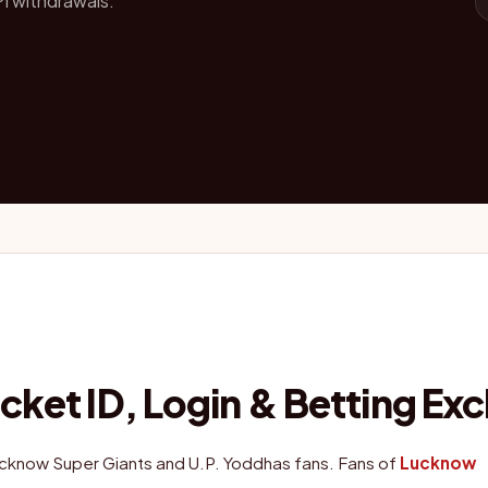
PI withdrawals.
cket ID, Login & Betting Ex
 Lucknow Super Giants and U.P. Yoddhas fans.
Fans of
Lucknow