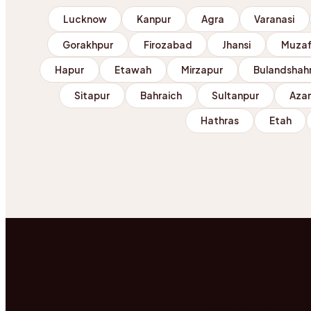
Lucknow
Kanpur
Agra
Varanasi
Gorakhpur
Firozabad
Jhansi
Muzaf
Hapur
Etawah
Mirzapur
Bulandshah
Sitapur
Bahraich
Sultanpur
Aza
Hathras
Etah