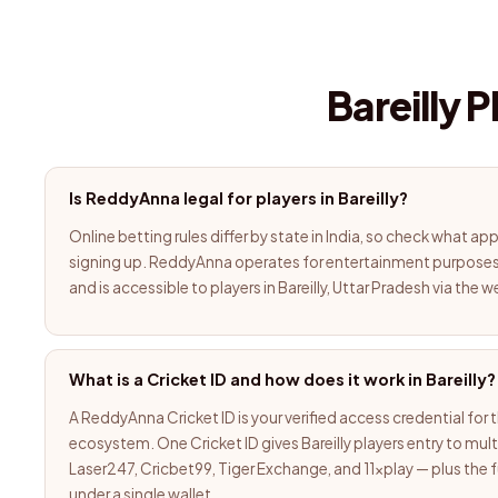
Bareilly
P
Is ReddyAnna legal for players in Bareilly?
Online betting rules differ by state in India, so check what ap
signing up. ReddyAnna operates for entertainment purposes 
and is accessible to players in Bareilly, Uttar Pradesh via the
What is a Cricket ID and how does it work in Bareilly?
A ReddyAnna Cricket ID is your verified access credential for
ecosystem. One Cricket ID gives Bareilly players entry to mu
Laser247, Cricbet99, Tiger Exchange, and 11xplay — plus the f
under a single wallet.