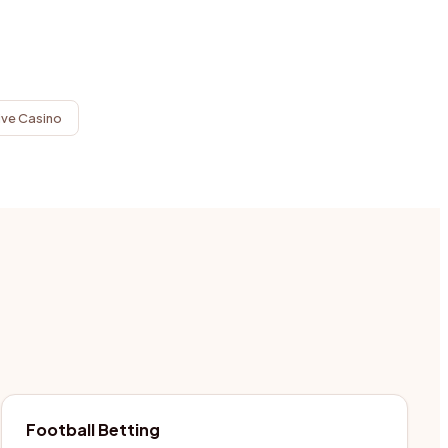
Live Casino
Football
Betting