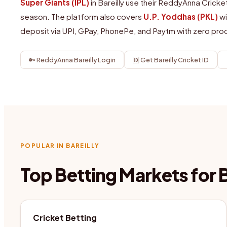
Super Giants (IPL)
in
Bareilly
use their ReddyAnna Cricket 
season.
The platform also covers
U.P. Yoddhas (PKL)
w
deposit via UPI, GPay, PhonePe, and Paytm with zero proce
🔑 ReddyAnna Bareilly Login
🆔 Get Bareilly Cricket ID
POPULAR IN
BAREILLY
Top Betting Markets for
B
Cricket
Betting