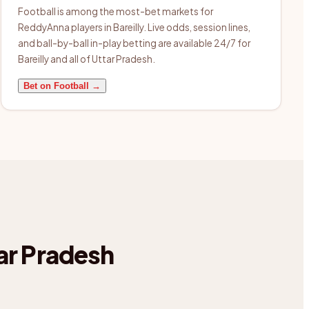
Football
is among the most-bet markets for
ReddyAnna players in
Bareilly
. Live odds, session lines,
and ball-by-ball in-play betting are available 24/7 for
Bareilly
and all of
Uttar Pradesh
.
Bet on
Football
→
ar Pradesh