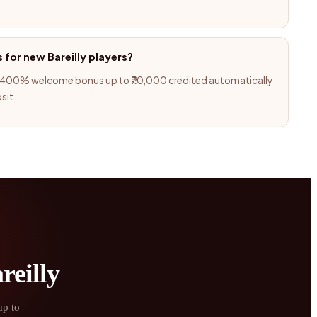
for new Bareilly players?
 a 400% welcome bonus up to ₹70,000 credited automatically
sit.
reilly
p to