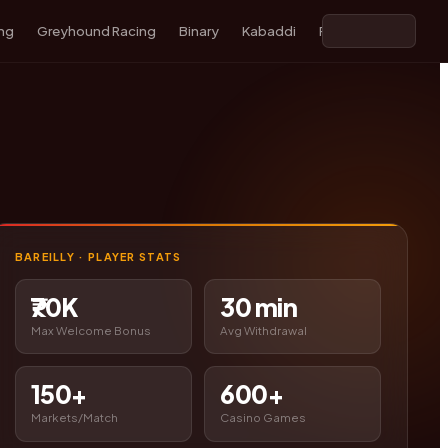
ing
Greyhound Racing
Binary
Kabaddi
Politics
Table Te
BAREILLY
· PLAYER STATS
₹70K
30 min
Max Welcome Bonus
Avg Withdrawal
150+
600+
Markets/Match
Casino Games