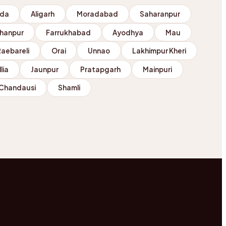
ida
Aligarh
Moradabad
Saharanpur
ahanpur
Farrukhabad
Ayodhya
Mau
Raebareli
Orai
Unnao
Lakhimpur Kheri
lia
Jaunpur
Pratapgarh
Mainpuri
Chandausi
Shamli