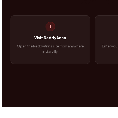
Get You
1
Visit ReddyAnna
Open the ReddyAnna site from anywhere
Enter you
in Bareilly.