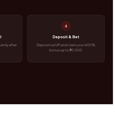
2 Minutes
4
D
Deposit & Bet
tantly after
Deposit via UPI and claim your 400%
bonus up to ₹70,000.