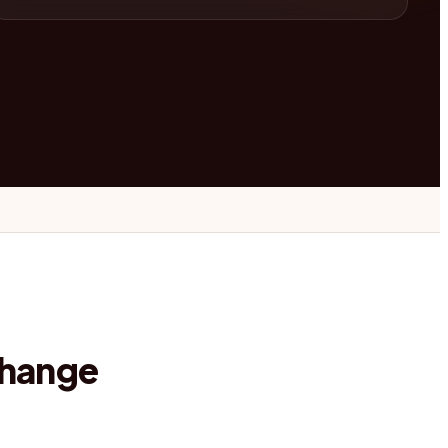
change