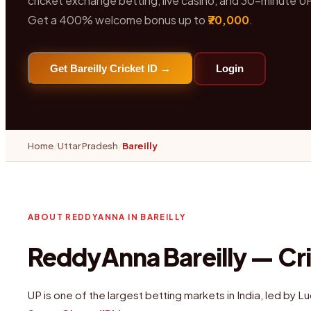
cricket exchange betting, live casino, and 30-minute U
Get a 400% welcome bonus up to
₹70,000
.
Get
Bareilly
Cricket ID →
Login
Home
/
Uttar Pradesh
/
Bareilly
ABOUT REDDYANNA IN
BAREILLY
ReddyAnna Bareilly — Cri
UP is one of the largest betting markets in India, led by