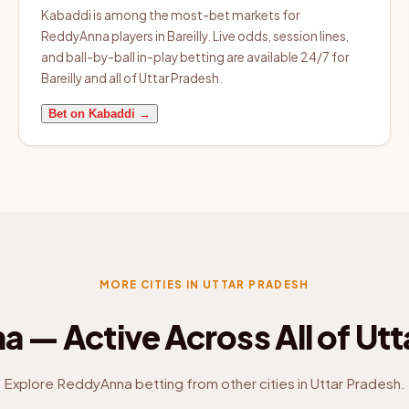
Kabaddi
is among the most-bet markets for
ReddyAnna players in
Bareilly
. Live odds, session lines,
and ball-by-ball in-play betting are available 24/7 for
Bareilly
and all of
Uttar Pradesh
.
Bet on
Kabaddi
→
MORE CITIES IN
UTTAR PRADESH
 — Active Across All of
Utt
Explore ReddyAnna betting from other cities in
Uttar Pradesh
.