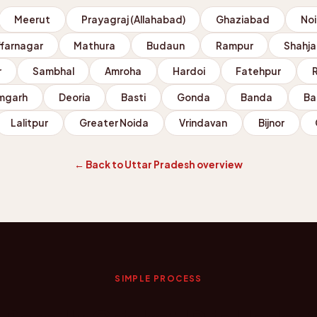
Meerut
Prayagraj (Allahabad)
Ghaziabad
No
farnagar
Mathura
Budaun
Rampur
Shahj
r
Sambhal
Amroha
Hardoi
Fatehpur
mgarh
Deoria
Basti
Gonda
Banda
Bal
Lalitpur
Greater Noida
Vrindavan
Bijnor
← Back to
Uttar Pradesh
overview
SIMPLE PROCESS