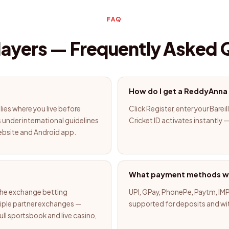
FAQ
layers — Frequently Asked 
How do I get a ReddyAnna C
plies where you live before
Click Register, enter your Bare
under international guidelines
Cricket ID activates instantly 
 website and Android app.
What payment methods wor
 the exchange betting
UPI, GPay, PhonePe, Paytm, IMP
ltiple partner exchanges —
supported for deposits and wit
ull sportsbook and live casino,