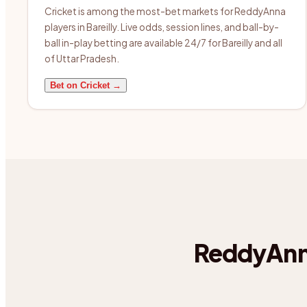
Cricket
is among the most-bet markets for ReddyAnna
players in
Bareilly
. Live odds, session lines, and ball-by-
ball in-play betting are available 24/7 for
Bareilly
and all
of
Uttar Pradesh
.
Bet on
Cricket
→
ReddyAnna