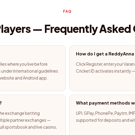
FAQ
layers — Frequently Asked
How do I get a ReddyAnna C
plies where you live before
Click Register, enter your Vara
under international guidelines
Cricket ID activates instantly 
e website and Android app.
?
What payment methods wor
 the exchange betting
UPI, GPay, PhonePe, Paytm, IMP
ultiple partner exchanges —
supported for deposits and wit
ull sportsbook and live casino,