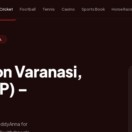
Cricket
Football
Tennis
Casino
Sports Book
Horse Rac
A
on Varanasi,
P)
–
eddyAnna for