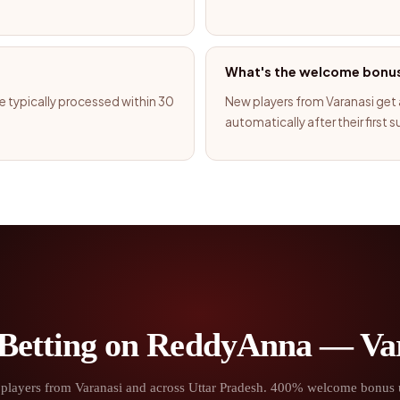
What's the welcome bonus 
e typically processed within 30
New players from Varanasi ge
automatically after their first 
 Betting on ReddyAnna —
Va
 players from
Varanasi
and across
Uttar Pradesh
. 400% welcome bonus 