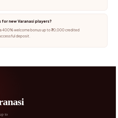
for new Varanasi players?
t a 400% welcome bonus up to ₹70,000 credited
successful deposit.
ranasi
up to