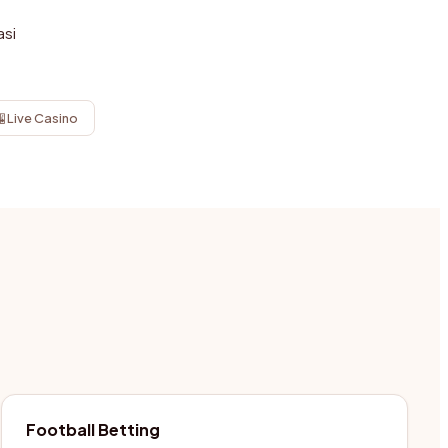
asi
 Live Casino
Football
Betting