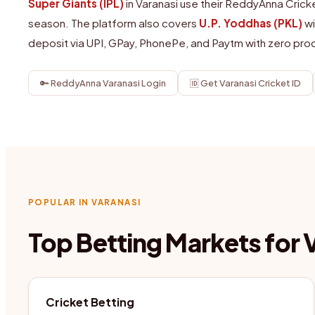
Super Giants (IPL)
in
Varanasi
use their ReddyAnna Cricket
season.
The platform also covers
U.P. Yoddhas (PKL)
w
deposit via UPI, GPay, PhonePe, and Paytm with zero proce
🔑 ReddyAnna Varanasi Login
🆔 Get Varanasi Cricket ID
POPULAR IN
VARANASI
Top Betting Markets for
Cricket
Betting