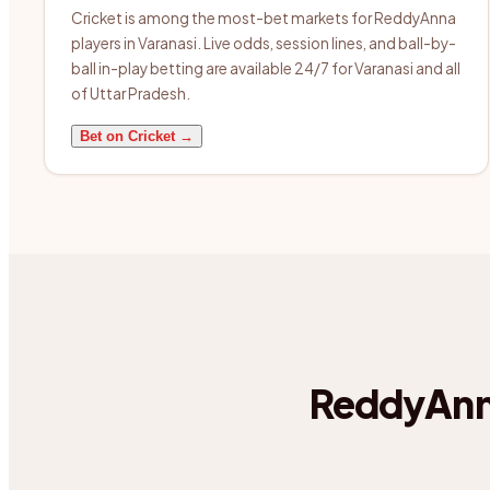
Cricket
is among the most-bet markets for ReddyAnna
players in
Varanasi
. Live odds, session lines, and ball-by-
ball in-play betting are available 24/7 for
Varanasi
and all
of
Uttar Pradesh
.
Bet on
Cricket
→
ReddyAnna