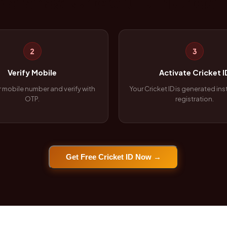
Varanasi
Cricket ID in Under
2
3
Verify Mobile
Activate Cricket I
r mobile number and verify with
Your Cricket ID is generated ins
OTP.
registration.
Get Free Cricket ID Now →