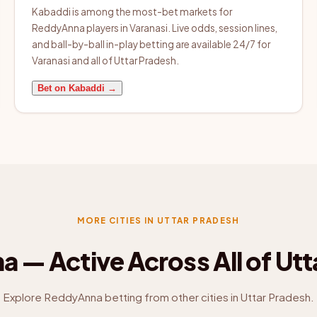
Kabaddi
is among the most-bet markets for
ReddyAnna players in
Varanasi
. Live odds, session lines,
and ball-by-ball in-play betting are available 24/7 for
Varanasi
and all of
Uttar Pradesh
.
Bet on
Kabaddi
→
MORE CITIES IN
UTTAR PRADESH
 — Active Across All of
Utt
Explore ReddyAnna betting from other cities in
Uttar Pradesh
.