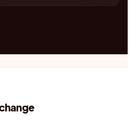
xchange