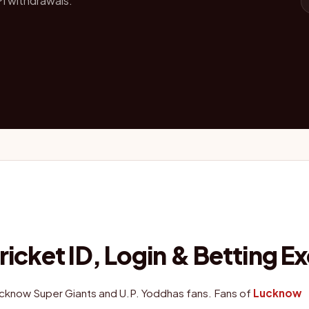
PI withdrawals.
icket ID, Login & Betting E
 Lucknow Super Giants and U.P. Yoddhas fans.
Fans of
Lucknow