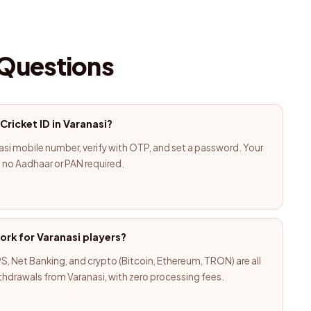
 Questions
ricket ID in Varanasi?
nasi mobile number, verify with OTP, and set a password. Your
— no Aadhaar or PAN required.
k for Varanasi players?
S, Net Banking, and crypto (Bitcoin, Ethereum, TRON) are all
hdrawals from Varanasi, with zero processing fees.