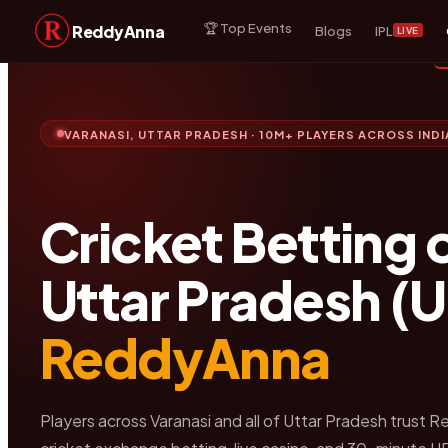
🏆 Top Events
ReddyAnna
Blogs
IPL
LIVE
VARANASI
,
UTTAR PRADESH
· 10M+ PLAYERS ACROSS INDI
Cricket Betting 
Uttar Pradesh (U
ReddyAnna
Players across
Varanasi
and all of
Uttar Pradesh
trust R