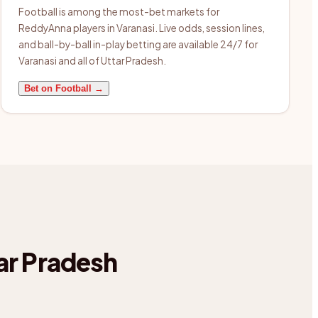
Football
is among the most-bet markets for
ReddyAnna players in
Varanasi
. Live odds, session lines,
and ball-by-ball in-play betting are available 24/7 for
Varanasi
and all of
Uttar Pradesh
.
Bet on
Football
→
ar Pradesh