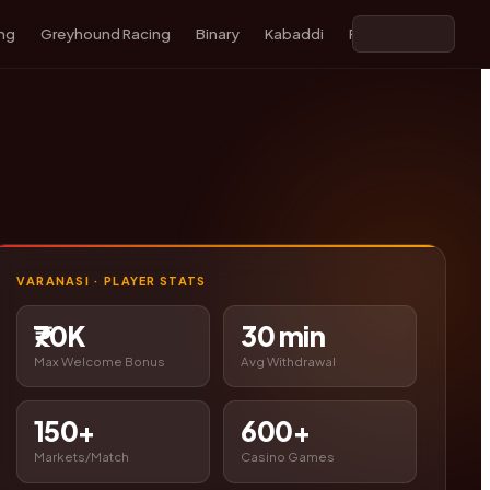
ing
Greyhound Racing
Binary
Kabaddi
Politics
Table Te
VARANASI
· PLAYER STATS
₹70K
30 min
Max Welcome Bonus
Avg Withdrawal
150+
600+
Markets/Match
Casino Games