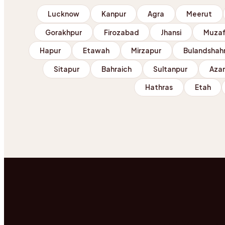
Lucknow
Kanpur
Agra
Meerut
Gorakhpur
Firozabad
Jhansi
Muzaf
Hapur
Etawah
Mirzapur
Bulandshah
Sitapur
Bahraich
Sultanpur
Aza
Hathras
Etah