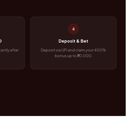
 2 Minutes
4
D
Deposit & Bet
tantly after
Deposit via UPI and claim your 400%
bonus up to ₹70,000.