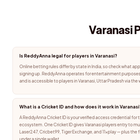
Varanasi
P
Is ReddyAnna legal for players in Varanasi?
Online betting rules differ by state in India, so check what ap
signing up. ReddyAnna operates for entertainment purposes 
and is accessible to players in Varanasi, Uttar Pradesh via th
What is a Cricket ID and how does it work in Varanasi
A ReddyAnna Cricket ID is your verified access credential for
ecosystem. One Cricket ID gives Varanasi players entry to m
Laser247, Cricbet99, Tiger Exchange, and 11xplay — plus the f
under a single wallet.