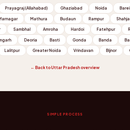
Prayagraj (Allahabad)
Ghaziabad
Noida
Barei
farnagar
Mathura
Budaun
Rampur
Shahj
r
Sambhal
Amroha
Hardoi
Fatehpur
mgarh
Deoria
Basti
Gonda
Banda
Bal
Lalitpur
Greater Noida
Vrindavan
Bijnor
← Back to
Uttar Pradesh
overview
SIMPLE PROCESS