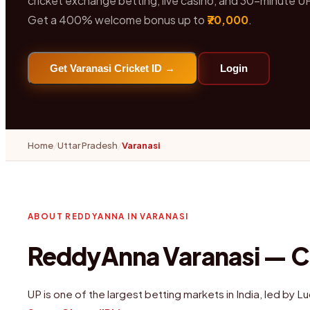
cricket exchange betting, live casino, and 30-minute U
Get a 400% welcome bonus up to
₹70,000
.
Get
Varanasi
Cricket ID →
Login
Home
/
Uttar Pradesh
/
Varanasi
ABOUT REDDYANNA IN
VARANASI
ReddyAnna Varanasi — Cr
UP is one of the largest betting markets in India, led by