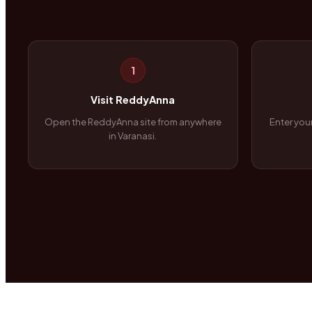
Get Your
1
Visit ReddyAnna
Open the ReddyAnna site from anywhere
Enter you
in Varanasi.