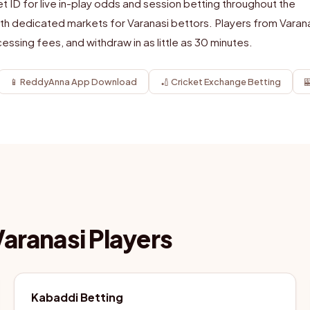
 ID for live in-play odds and session betting throughout the
ith dedicated markets for
Varanasi
bettors.
Players from
Varan
ssing fees, and withdraw in as little as 30 minutes.
📱 ReddyAnna App Download
🏏 Cricket Exchange Betting

Varanasi
Players
Kabaddi
Betting