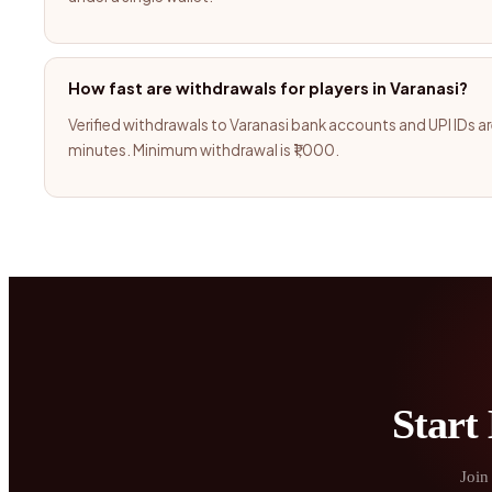
How fast are withdrawals for players in Varanasi?
Verified withdrawals to Varanasi bank accounts and UPI IDs ar
minutes. Minimum withdrawal is ₹1,000.
Start
Join