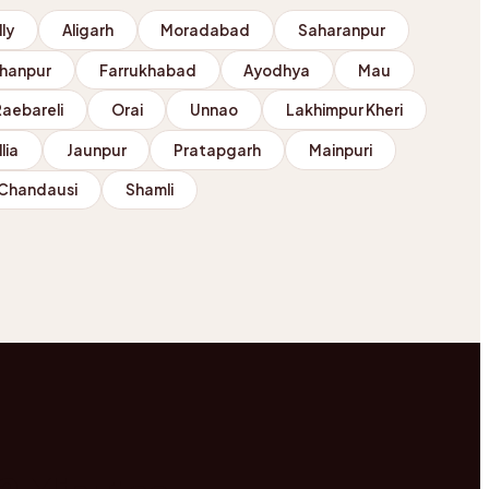
lly
Aligarh
Moradabad
Saharanpur
ahanpur
Farrukhabad
Ayodhya
Mau
Raebareli
Orai
Unnao
Lakhimpur Kheri
lia
Jaunpur
Pratapgarh
Mainpuri
Chandausi
Shamli