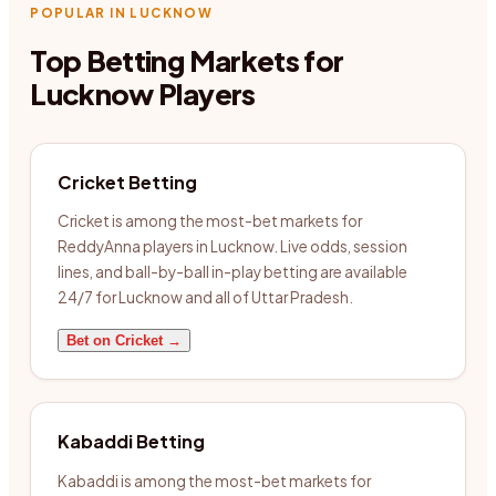
POPULAR IN
LUCKNOW
Top Betting Markets for
Lucknow
Players
Cricket
Betting
Cricket
is among the most-bet markets for
ReddyAnna players in
Lucknow
. Live odds, session
lines, and ball-by-ball in-play betting are available
24/7 for
Lucknow
and all of
Uttar Pradesh
.
Bet on
Cricket
→
Kabaddi
Betting
Kabaddi
is among the most-bet markets for