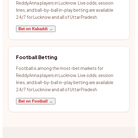
ReddyAnna players in
Lucknow
. Live odds, session
lines, and ball-by-ball in-play betting are available
24/7 for
Lucknow
and all of
Uttar Pradesh
.
Bet on
Kabaddi
→
Football
Betting
Football
is among the most-bet markets for
ReddyAnna players in
Lucknow
. Live odds, session
lines, and ball-by-ball in-play betting are available
24/7 for
Lucknow
and all of
Uttar Pradesh
.
Bet on
Football
→