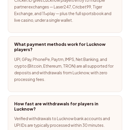
Cricket ID gives Lucknow players entry to multiple
partner exchanges — Laser247, Cricbet99, Tiger
Exchange, and 11xplay — plus the full sportsbook and
live casino, under a single wallet.
What payment methods work for Lucknow
players?
UPI, GPay, PhonePe, Paytm, IMPS, Net Banking, and
crypto (Bitcoin, Ethereum, TRON) are all supported for
deposits and withdrawals from Lucknow, with zero
processing fees.
How fast are withdrawals for players in
Lucknow?
Verified withdrawals to Lucknow bank accounts and
UPI IDs are typically processed within 30 minutes.