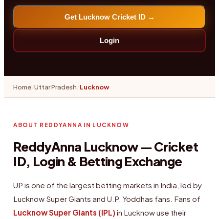
Get
Lucknow
Cricket ID →
Login
Home
/
Uttar Pradesh
/
Lucknow
ABOUT REDDYANNA IN
LUCKNOW
ReddyAnna Lucknow — Cricket
ID, Login & Betting Exchange
UP is one of the largest betting markets in India, led by
Lucknow Super Giants and U.P. Yoddhas fans.
Fans of
Lucknow Super Giants (IPL)
in
Lucknow
use their