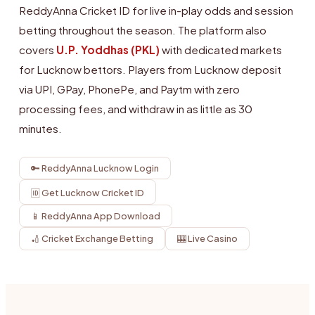
ReddyAnna Cricket ID for live in-play odds and session
betting throughout the season.
The platform also
covers
U.P. Yoddhas (PKL)
with dedicated markets
for
Lucknow
bettors.
Players from
Lucknow
deposit
via UPI, GPay, PhonePe, and Paytm with zero
processing fees, and withdraw in as little as 30
minutes.
🔑 ReddyAnna Lucknow Login
🆔 Get Lucknow Cricket ID
📱 ReddyAnna App Download
🏏 Cricket Exchange Betting
🎰 Live Casino