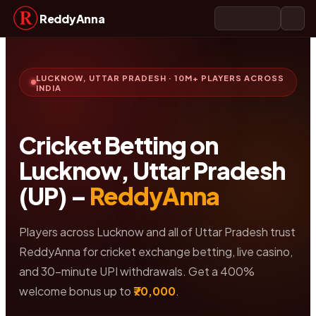
ReddyAnna
LUCKNOW
,
UTTAR PRADESH
· 10M+ PLAYERS ACROSS
INDIA
Cricket Betting on
Lucknow, Uttar Pradesh
(UP)
–
ReddyAnna
Players across
Lucknow
and all of
Uttar Pradesh
trust
ReddyAnna for cricket exchange betting, live casino,
and 30-minute UPI withdrawals. Get a 400%
welcome bonus up to
₹70,000
.