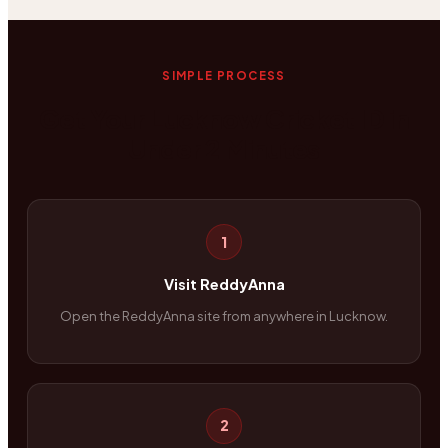
SIMPLE PROCESS
Get Your
Lucknow
Cricket ID in
Under 2 Minutes
1
Visit ReddyAnna
Open the ReddyAnna site from anywhere in Lucknow.
2