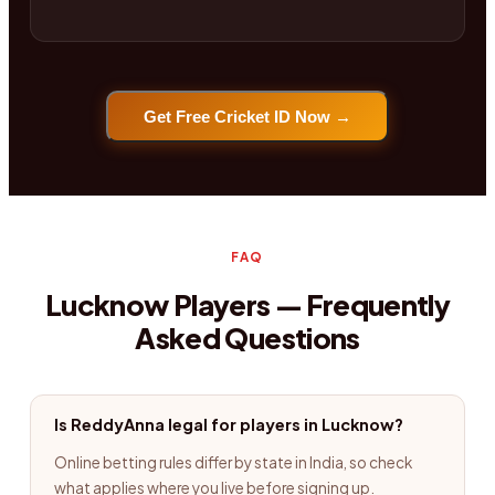
Get Free Cricket ID Now →
FAQ
Lucknow
Players — Frequently
Asked Questions
Is ReddyAnna legal for players in Lucknow?
Online betting rules differ by state in India, so check
what applies where you live before signing up.