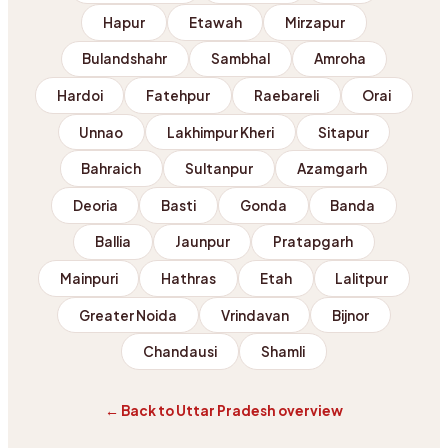
Hapur
Etawah
Mirzapur
Bulandshahr
Sambhal
Amroha
Hardoi
Fatehpur
Raebareli
Orai
Unnao
Lakhimpur Kheri
Sitapur
Bahraich
Sultanpur
Azamgarh
Deoria
Basti
Gonda
Banda
Ballia
Jaunpur
Pratapgarh
Mainpuri
Hathras
Etah
Lalitpur
Greater Noida
Vrindavan
Bijnor
Chandausi
Shamli
← Back to
Uttar Pradesh
overview