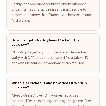
ReddyAnna operates for entertainment purposes
under international guidelines and is accessible to
players in Lucknow, Uttar Pradesh via the website and
Android app.
How do I get a ReddyAnna Cricket ID in
Lucknow?
Click Register, enter your Lucknow mobile number,
verify with OTP, and set a password. Your Cricket ID
activates instantly — no Aadhaar or PAN required.
What is a Cricket ID and how does it work in
Lucknow?
A ReddyAnna Cricket ID is your verified access
credential for the exchange betting ecosystem. One