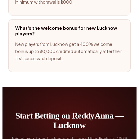
Minimum withdrawal is ₹1,000.
What's the welcome bonus for new Lucknow
players?
New players from Lucknow get a 400% welcome
bonus up to ₹70,000 credited automatically after their
first successful deposit.
Start Betting on ReddyAnna —
Lucknow
Join players from
Lucknow
and across
Uttar Pradesh
. 400%