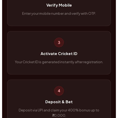
Verify Mobile
Enter your mobile number and verify with OTP.
3
Activate Cricket ID
Your Cricket ID is generated instantly after registration.
4
Deposit & Bet
Deposit via UPI and claim your 400% bonus up to
₹70,000.