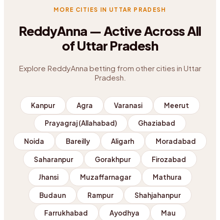
MORE CITIES IN
UTTAR PRADESH
ReddyAnna — Active Across All
of
Uttar Pradesh
Explore ReddyAnna betting from other cities in
Uttar
Pradesh
.
Kanpur
Agra
Varanasi
Meerut
Prayagraj (Allahabad)
Ghaziabad
Noida
Bareilly
Aligarh
Moradabad
Saharanpur
Gorakhpur
Firozabad
Jhansi
Muzaffarnagar
Mathura
Budaun
Rampur
Shahjahanpur
Farrukhabad
Ayodhya
Mau