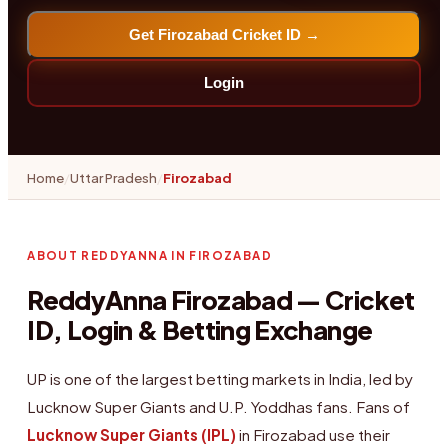
Get
Firozabad
Cricket ID →
Login
Home
/
Uttar Pradesh
/
Firozabad
ABOUT REDDYANNA IN
FIROZABAD
ReddyAnna Firozabad — Cricket
ID, Login & Betting Exchange
UP is one of the largest betting markets in India, led by
Lucknow Super Giants and U.P. Yoddhas fans.
Fans of
Lucknow Super Giants (IPL)
in
Firozabad
use their