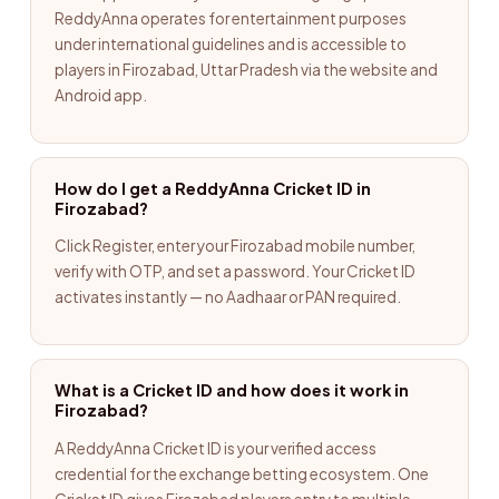
ReddyAnna operates for entertainment purposes
under international guidelines and is accessible to
players in Firozabad, Uttar Pradesh via the website and
Android app.
How do I get a ReddyAnna Cricket ID in
Firozabad?
Click Register, enter your Firozabad mobile number,
verify with OTP, and set a password. Your Cricket ID
activates instantly — no Aadhaar or PAN required.
What is a Cricket ID and how does it work in
Firozabad?
A ReddyAnna Cricket ID is your verified access
credential for the exchange betting ecosystem. One