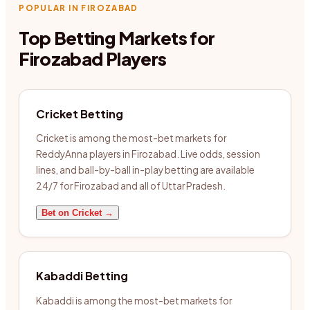
POPULAR IN
FIROZABAD
Top Betting Markets for
Firozabad
Players
Cricket
Betting
Cricket
is among the most-bet markets for
ReddyAnna players in
Firozabad
. Live odds, session
lines, and ball-by-ball in-play betting are available
24/7 for
Firozabad
and all of
Uttar Pradesh
.
Bet on
Cricket
→
Kabaddi
Betting
Kabaddi
is among the most-bet markets for