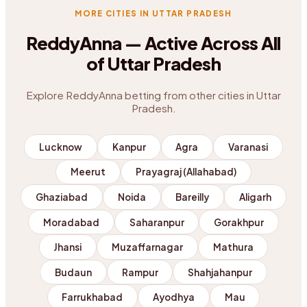
MORE CITIES IN
UTTAR PRADESH
ReddyAnna — Active Across All
of
Uttar Pradesh
Explore ReddyAnna betting from other cities in
Uttar
Pradesh
.
Lucknow
Kanpur
Agra
Varanasi
Meerut
Prayagraj (Allahabad)
Ghaziabad
Noida
Bareilly
Aligarh
Moradabad
Saharanpur
Gorakhpur
Jhansi
Muzaffarnagar
Mathura
Budaun
Rampur
Shahjahanpur
Farrukhabad
Ayodhya
Mau