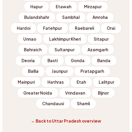
Hapur
Etawah
Mirzapur
Bulandshahr
Sambhal
Amroha
Hardoi
Fatehpur
Raebareli
Orai
Unnao
Lakhimpur Kheri
Sitapur
Bahraich
Sultanpur
Azamgarh
Deoria
Basti
Gonda
Banda
Ballia
Jaunpur
Pratapgarh
Mainpuri
Hathras
Etah
Lalitpur
Greater Noida
Vrindavan
Bijnor
Chandausi
Shamli
← Back to
Uttar Pradesh
overview