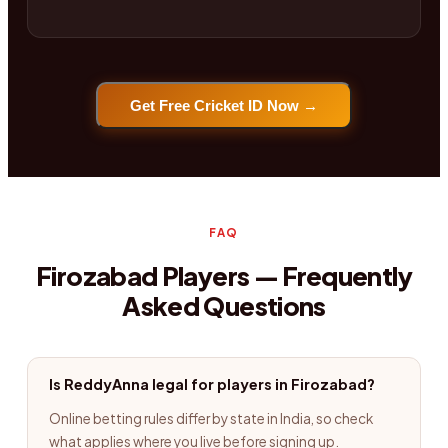
Get Free Cricket ID Now →
FAQ
Firozabad
Players — Frequently
Asked Questions
Is ReddyAnna legal for players in Firozabad?
Online betting rules differ by state in India, so check
what applies where you live before signing up.