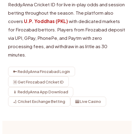
ReddyAnna Cricket ID for live in-play odds and session
betting throughout the season.
The platform also
covers
U.P. Yoddhas (PKL)
with dedicated markets
for
Firozabad
bettors.
Players from
Firozabad
deposit
via UPI, GPay, PhonePe, and Paytm with zero
processing fees, and withdraw in as little as 30
minutes.
🔑 ReddyAnna Firozabad Login
🆔 Get Firozabad Cricket ID
📱 ReddyAnna App Download
🏏 Cricket Exchange Betting
🎰 Live Casino