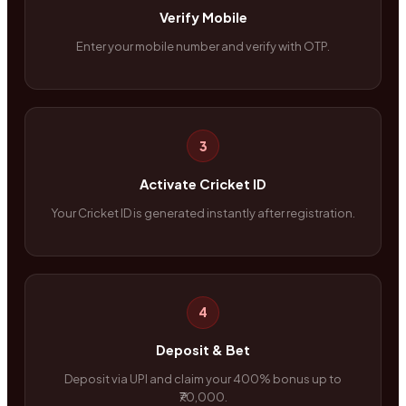
Verify Mobile
Enter your mobile number and verify with OTP.
3
Activate Cricket ID
Your Cricket ID is generated instantly after registration.
4
Deposit & Bet
Deposit via UPI and claim your 400% bonus up to
₹70,000.