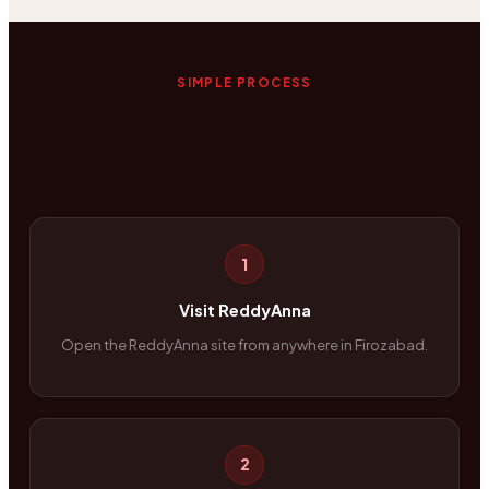
SIMPLE PROCESS
Get Your
Firozabad
Cricket ID in
Under 2 Minutes
1
Visit ReddyAnna
Open the ReddyAnna site from anywhere in Firozabad.
2