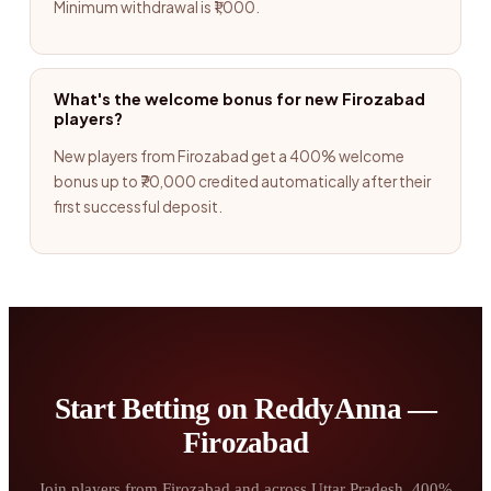
Minimum withdrawal is ₹1,000.
What's the welcome bonus for new Firozabad
players?
New players from Firozabad get a 400% welcome
bonus up to ₹70,000 credited automatically after their
first successful deposit.
Start Betting on ReddyAnna —
Firozabad
Join players from
Firozabad
and across
Uttar Pradesh
. 400%