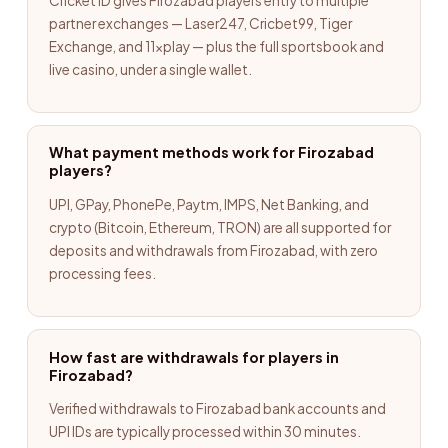
Cricket ID gives Firozabad players entry to multiple
partner exchanges — Laser247, Cricbet99, Tiger
Exchange, and 11xplay — plus the full sportsbook and
live casino, under a single wallet.
What payment methods work for Firozabad
players?
UPI, GPay, PhonePe, Paytm, IMPS, Net Banking, and
crypto (Bitcoin, Ethereum, TRON) are all supported for
deposits and withdrawals from Firozabad, with zero
processing fees.
How fast are withdrawals for players in
Firozabad?
Verified withdrawals to Firozabad bank accounts and
UPI IDs are typically processed within 30 minutes.