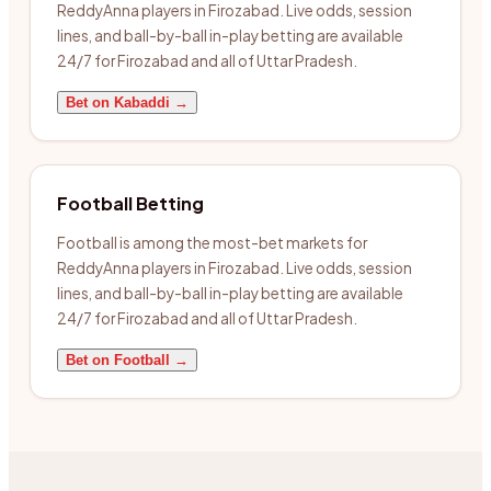
ReddyAnna players in
Firozabad
. Live odds, session
lines, and ball-by-ball in-play betting are available
24/7 for
Firozabad
and all of
Uttar Pradesh
.
Bet on
Kabaddi
→
Football
Betting
Football
is among the most-bet markets for
ReddyAnna players in
Firozabad
. Live odds, session
lines, and ball-by-ball in-play betting are available
24/7 for
Firozabad
and all of
Uttar Pradesh
.
Bet on
Football
→