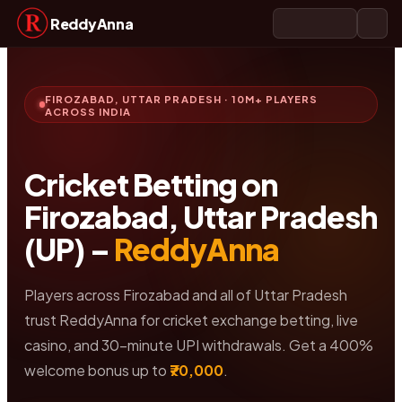
ReddyAnna
FIROZABAD
,
UTTAR PRADESH
· 10M+ PLAYERS
ACROSS INDIA
Cricket Betting on
Firozabad, Uttar Pradesh
(UP)
–
ReddyAnna
Players across
Firozabad
and all of
Uttar Pradesh
trust ReddyAnna for cricket exchange betting, live
casino, and 30-minute UPI withdrawals. Get a 400%
welcome bonus up to
₹70,000
.