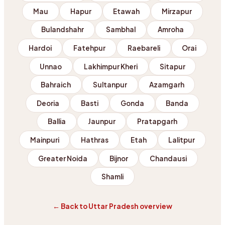
Mau
Hapur
Etawah
Mirzapur
Bulandshahr
Sambhal
Amroha
Hardoi
Fatehpur
Raebareli
Orai
Unnao
Lakhimpur Kheri
Sitapur
Bahraich
Sultanpur
Azamgarh
Deoria
Basti
Gonda
Banda
Ballia
Jaunpur
Pratapgarh
Mainpuri
Hathras
Etah
Lalitpur
Greater Noida
Bijnor
Chandausi
Shamli
← Back to
Uttar Pradesh
overview