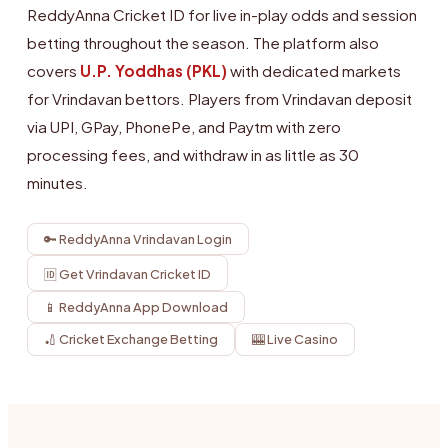
ReddyAnna Cricket ID for live in-play odds and session
betting throughout the season.
The platform also
covers
U.P. Yoddhas (PKL)
with dedicated markets
for
Vrindavan
bettors.
Players from
Vrindavan
deposit
via UPI, GPay, PhonePe, and Paytm with zero
processing fees, and withdraw in as little as 30
minutes.
🔑 ReddyAnna Vrindavan Login
🆔 Get Vrindavan Cricket ID
📱 ReddyAnna App Download
🏏 Cricket Exchange Betting
🎰 Live Casino