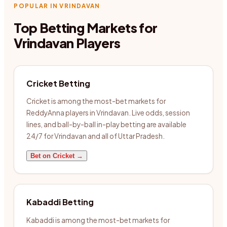
POPULAR IN
VRINDAVAN
Top Betting Markets for
Vrindavan
Players
Cricket
Betting
Cricket
is among the most-bet markets for
ReddyAnna players in
Vrindavan
. Live odds, session
lines, and ball-by-ball in-play betting are available
24/7 for
Vrindavan
and all of
Uttar Pradesh
.
Bet on
Cricket
→
Kabaddi
Betting
Kabaddi
is among the most-bet markets for