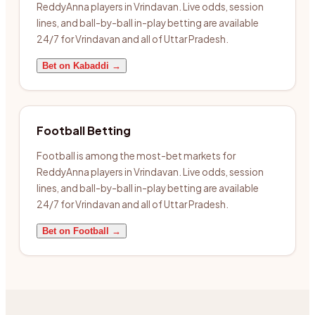
ReddyAnna players in
Vrindavan
. Live odds, session
lines, and ball-by-ball in-play betting are available
24/7 for
Vrindavan
and all of
Uttar Pradesh
.
Bet on
Kabaddi
→
Football
Betting
Football
is among the most-bet markets for
ReddyAnna players in
Vrindavan
. Live odds, session
lines, and ball-by-ball in-play betting are available
24/7 for
Vrindavan
and all of
Uttar Pradesh
.
Bet on
Football
→