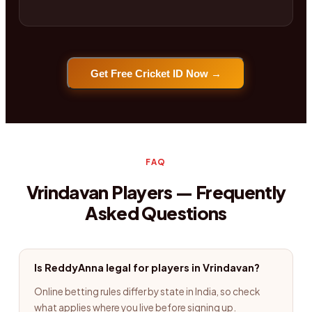
Get Free Cricket ID Now →
FAQ
Vrindavan
Players — Frequently
Asked Questions
Is ReddyAnna legal for players in Vrindavan?
Online betting rules differ by state in India, so check
what applies where you live before signing up.