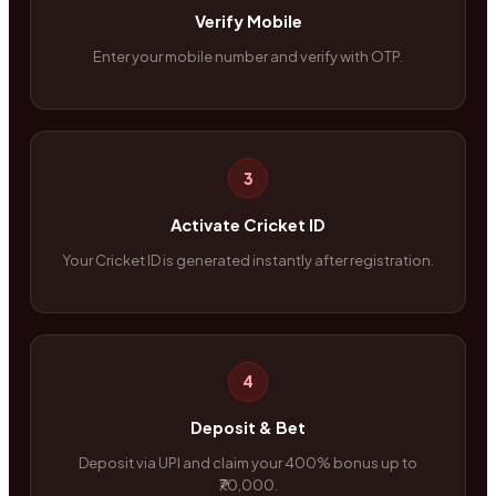
Verify Mobile
Enter your mobile number and verify with OTP.
3
Activate Cricket ID
Your Cricket ID is generated instantly after registration.
4
Deposit & Bet
Deposit via UPI and claim your 400% bonus up to
₹70,000.