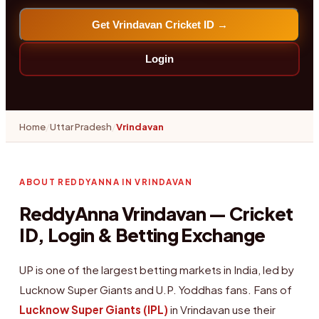
Get
Vrindavan
Cricket ID →
Login
Home
/
Uttar Pradesh
/
Vrindavan
ABOUT REDDYANNA IN
VRINDAVAN
ReddyAnna Vrindavan — Cricket
ID, Login & Betting Exchange
UP is one of the largest betting markets in India, led by
Lucknow Super Giants and U.P. Yoddhas fans.
Fans of
Lucknow Super Giants (IPL)
in
Vrindavan
use their