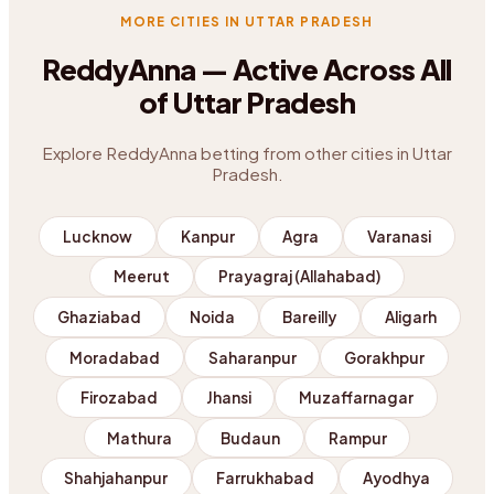
MORE CITIES IN
UTTAR PRADESH
ReddyAnna — Active Across All
of
Uttar Pradesh
Explore ReddyAnna betting from other cities in
Uttar
Pradesh
.
Lucknow
Kanpur
Agra
Varanasi
Meerut
Prayagraj (Allahabad)
Ghaziabad
Noida
Bareilly
Aligarh
Moradabad
Saharanpur
Gorakhpur
Firozabad
Jhansi
Muzaffarnagar
Mathura
Budaun
Rampur
Shahjahanpur
Farrukhabad
Ayodhya