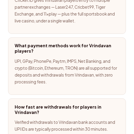
Cricket ID gives Vrindavan players entry to multiple
partner exchanges — Laser247, Cricbet99, Tiger
Exchange, and 11xplay — plus the full sportsbook and
live casino, under a single wallet.
What payment methods work for Vrindavan
players?
UPI, GPay, PhonePe, Paytm, IMPS, Net Banking, and
crypto (Bitcoin, Ethereum, TRON) are all supported for
deposits and withdrawals from Vrindavan, with zero
processing fees.
How fast are withdrawals for players in
Vrindavan?
Verified withdrawals to Vrindavan bank accounts and
UPI IDs are typically processed within 30 minutes.