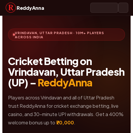
ReddyAnna
VRINDAVAN
,
UTTAR PRADESH
· 10M+ PLAYERS
ACROSS INDIA
Cricket Betting on
Vrindavan, Uttar Pradesh
(UP)
–
ReddyAnna
Players across
Vrindavan
and all of
Uttar Pradesh
trust ReddyAnna for cricket exchange betting, live
casino, and 30-minute UPI withdrawals. Get a 400%
welcome bonus up to
₹70,000
.