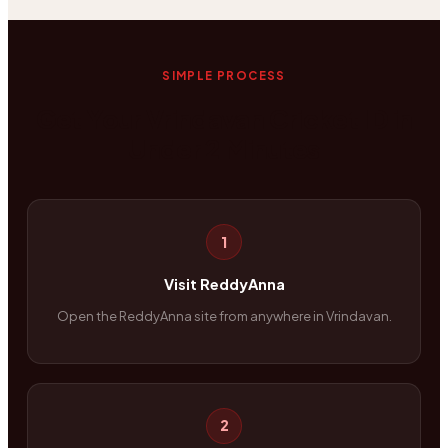
SIMPLE PROCESS
Get Your
Vrindavan
Cricket ID in
Under 2 Minutes
1
Visit ReddyAnna
Open the ReddyAnna site from anywhere in Vrindavan.
2