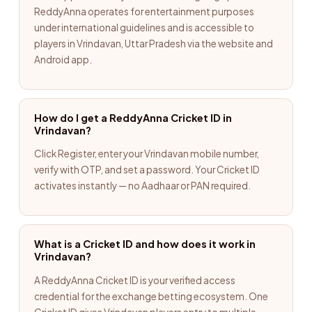
ReddyAnna operates for entertainment purposes
under international guidelines and is accessible to
players in Vrindavan, Uttar Pradesh via the website and
Android app.
How do I get a ReddyAnna Cricket ID in
Vrindavan?
Click Register, enter your Vrindavan mobile number,
verify with OTP, and set a password. Your Cricket ID
activates instantly — no Aadhaar or PAN required.
What is a Cricket ID and how does it work in
Vrindavan?
A ReddyAnna Cricket ID is your verified access
credential for the exchange betting ecosystem. One