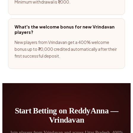
Minimum withdrawal is ₹1,000.
What's the welcome bonus for new Vrindavan
players?
New players from Vrindavan get a 400% welcome
bonus up to ₹70,000 credited automatically after their
first successful deposit.
Start Betting on ReddyAnna —
Vrindavan
Join players from
Vrindavan
and across
Uttar Pradesh
. 400%