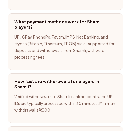
What payment methods work for Shamli
players?
UPI, GPay, PhonePe, Paytm, IMPS, Net Banking, and
crypto (Bitcoin, Ethereum, TRON) are all supported for
deposits and withdrawals from Shamli, with zero
processing fees.
How fast are withdrawals for players in
Shamli?
Verified withdrawals to Shamli bank accounts and UPI
IDs are typically processed within 30 minutes. Minimum
withdrawal is ₹1,000.