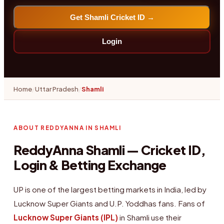
Get
Shamli
Cricket ID →
Login
Home
/
Uttar Pradesh
/
Shamli
ABOUT REDDYANNA IN
SHAMLI
ReddyAnna Shamli — Cricket ID,
Login & Betting Exchange
UP is one of the largest betting markets in India, led by
Lucknow Super Giants and U.P. Yoddhas fans.
Fans of
Lucknow Super Giants (IPL)
in
Shamli
use their