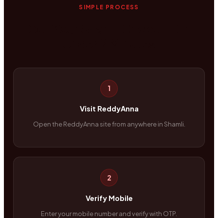
SIMPLE PROCESS
Get Your
Shamli
Cricket ID in
Under 2 Minutes
1
Visit ReddyAnna
Open the ReddyAnna site from anywhere in Shamli.
2
Verify Mobile
Enter your mobile number and verify with OTP.