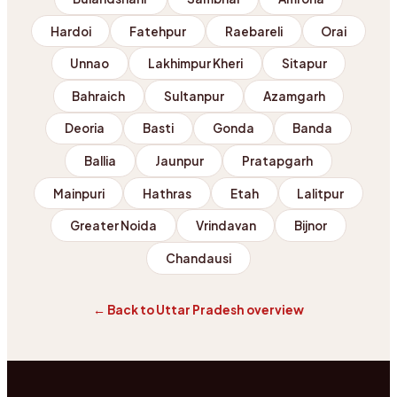
Hardoi
Fatehpur
Raebareli
Orai
Unnao
Lakhimpur Kheri
Sitapur
Bahraich
Sultanpur
Azamgarh
Deoria
Basti
Gonda
Banda
Ballia
Jaunpur
Pratapgarh
Mainpuri
Hathras
Etah
Lalitpur
Greater Noida
Vrindavan
Bijnor
Chandausi
← Back to
Uttar Pradesh
overview