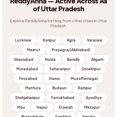
ReddyAnna — Active Across All
of
Uttar Pradesh
Explore ReddyAnna betting from other cities in
Uttar
Pradesh
.
Lucknow
Kanpur
Agra
Varanasi
Meerut
Prayagraj (Allahabad)
Ghaziabad
Noida
Bareilly
Aligarh
Moradabad
Saharanpur
Gorakhpur
Firozabad
Jhansi
Muzaffarnagar
Mathura
Budaun
Rampur
Shahjahanpur
Farrukhabad
Ayodhya
Mau
Hapur
Etawah
Mirzapur
Bulandshahr
Sambhal
Amroha