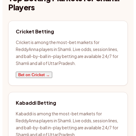
Players
Cricket
Betting
Cricket
is among the most-bet markets for
ReddyAnna players in
Shamli
. Live odds, session lines,
and ball-by-ball in-play betting are available 24/7 for
Shamli
and all of
Uttar Pradesh
.
Bet on
Cricket
→
Kabaddi
Betting
Kabaddi
is among the most-bet markets for
ReddyAnna players in
Shamli
. Live odds, session lines,
and ball-by-ball in-play betting are available 24/7 for
Shamli
and all of
Uttar Pradesh
.