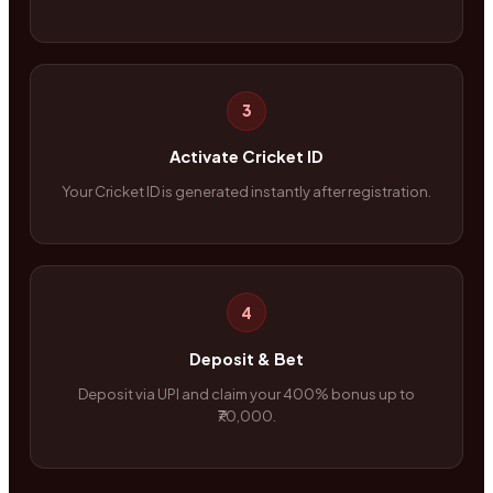
3
Activate Cricket ID
Your Cricket ID is generated instantly after registration.
4
Deposit & Bet
Deposit via UPI and claim your 400% bonus up to
₹70,000.