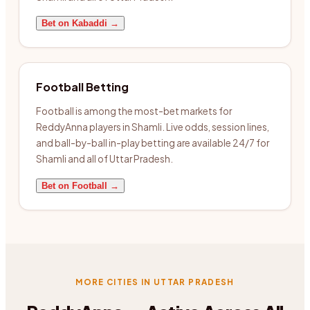
Bet on
Kabaddi
→
Football
Betting
Football
is among the most-bet markets for
ReddyAnna players in
Shamli
. Live odds, session lines,
and ball-by-ball in-play betting are available 24/7 for
Shamli
and all of
Uttar Pradesh
.
Bet on
Football
→
MORE CITIES IN
UTTAR PRADESH