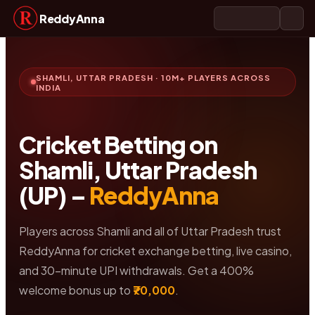
ReddyAnna
SHAMLI
,
UTTAR PRADESH
· 10M+ PLAYERS ACROSS
INDIA
Cricket Betting on
Shamli, Uttar Pradesh
(UP)
–
ReddyAnna
Players across
Shamli
and all of
Uttar Pradesh
trust
ReddyAnna for cricket exchange betting, live casino,
and 30-minute UPI withdrawals. Get a 400%
welcome bonus up to
₹70,000
.