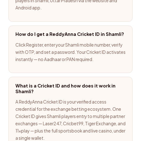
players in Shamli, Uttar Pradesh via the website and
Android app.
How do I get a ReddyAnna Cricket ID in Shamli?
Click Register, enter your Shamli mobile number, verify
with OTP, and set a password. Your Cricket ID activates
instantly — no Aadhaar or PAN required.
What is a Cricket ID and how does it work in
Shamli?
A ReddyAnna Cricket ID is your verified access
credential for the exchange betting ecosystem. One
Cricket ID gives Shamli players entry to multiple partner
exchanges — Laser247, Cricbet99, Tiger Exchange, and
11xplay — plus the full sportsbook and live casino, under
a single wallet.