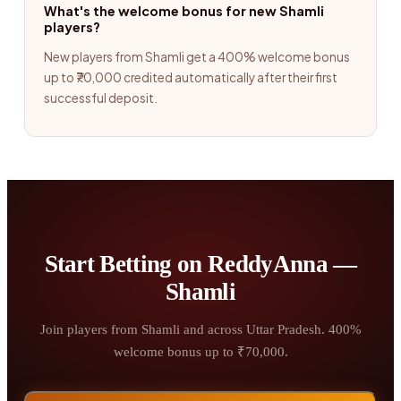
What's the welcome bonus for new Shamli
players?
New players from Shamli get a 400% welcome bonus
up to ₹70,000 credited automatically after their first
successful deposit.
Start Betting on ReddyAnna —
Shamli
Join players from
Shamli
and across
Uttar Pradesh
. 400%
welcome bonus up to ₹70,000.