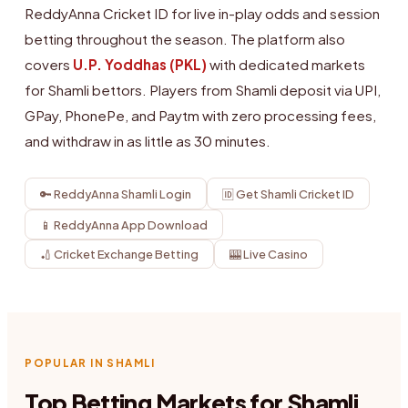
ReddyAnna Cricket ID for live in-play odds and session
betting throughout the season.
The platform also
covers
U.P. Yoddhas (PKL)
with dedicated markets
for
Shamli
bettors.
Players from
Shamli
deposit via UPI,
GPay, PhonePe, and Paytm with zero processing fees,
and withdraw in as little as 30 minutes.
🔑 ReddyAnna Shamli Login
🆔 Get Shamli Cricket ID
📱 ReddyAnna App Download
🏏 Cricket Exchange Betting
🎰 Live Casino
POPULAR IN
SHAMLI
Top Betting Markets for
Shamli