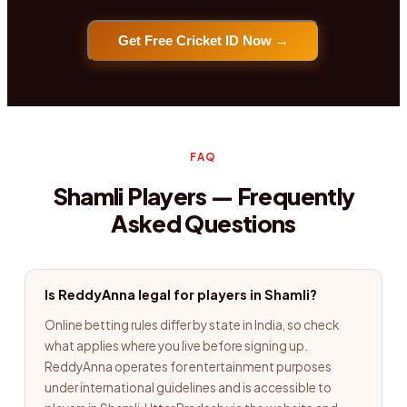
Get Free Cricket ID Now →
FAQ
Shamli
Players — Frequently
Asked Questions
Is ReddyAnna legal for players in Shamli?
Online betting rules differ by state in India, so check
what applies where you live before signing up.
ReddyAnna operates for entertainment purposes
under international guidelines and is accessible to